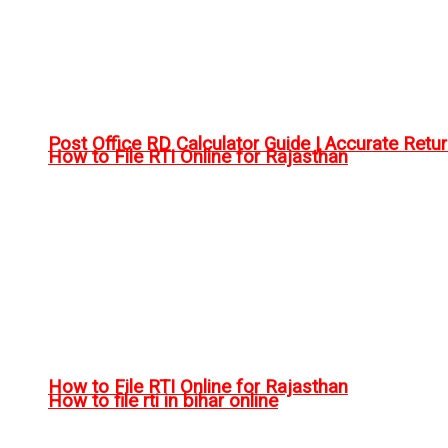
Post Office RD Calculator Guide | Accurate Retu
How to File RTI Online for Rajasthan
How to File RTI Online for Rajasthan
How to file rti in bihar online