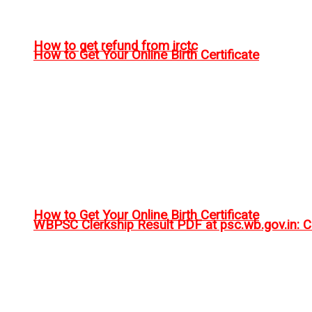
How to get refund from irctc
How to Get Your Online Birth Certificate
How to Get Your Online Birth Certificate
WBPSC Clerkship Result PDF at psc.wb.gov.in: Ch