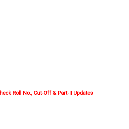
eck Roll No., Cut-Off & Part-II Updates