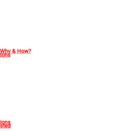
, Why & How?
tions
tions
sted