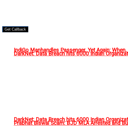
Get Callback
IndiGo Manhandles Passenger, Yet Again: When
DarkNet: Data Breach hits 6000 Indian Organiza
DarkNet: Data Breach hits 6000 Indian Organiza
Prabhat Biswal Scam: BJD MLA Arrested and Bu