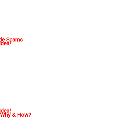
ode Scams
Idea!
Idea!
, Why & How?