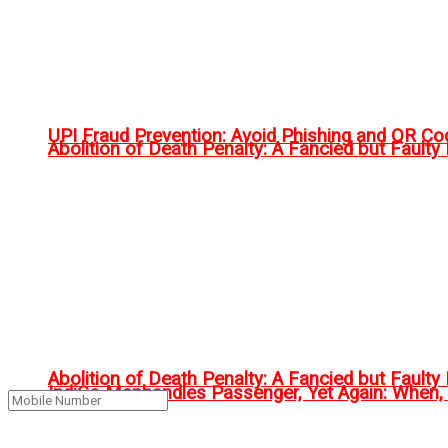
UPI Fraud Prevention: Avoid Phishing and QR C
Abolition of Death Penalty: A Fancied but Faulty 
Abolition of Death Penalty: A Fancied but Faulty 
IndiGo Manhandles Passenger, Yet Again: When