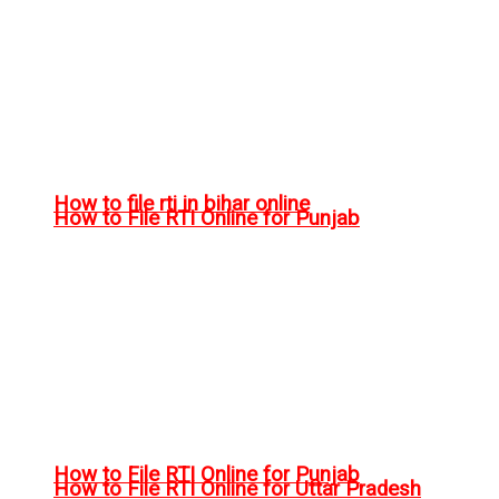
How to file rti in bihar online
How to File RTI Online for Punjab
How to File RTI Online for Punjab
How to File RTI Online for Uttar Pradesh