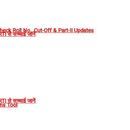
eck Roll No., Cut-Off & Part-II Updates
I से सच्चाई जानें
I से सच्चाई जानें
rns Tool