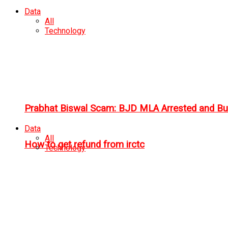
Data
All
Technology
Prabhat Biswal Scam: BJD MLA Arrested and Bu
Data
All
How to get refund from irctc
Technology