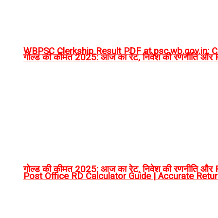
WBPSC Clerkship Result PDF at psc.wb.gov.in: Ch
गोल्ड की कीमत 2025: आज का रेट, निवेश की रणनीति और RT
गोल्ड की कीमत 2025: आज का रेट, निवेश की रणनीति और RT
Post Office RD Calculator Guide | Accurate Retu