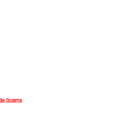
ode Scams