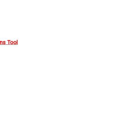
rns Tool