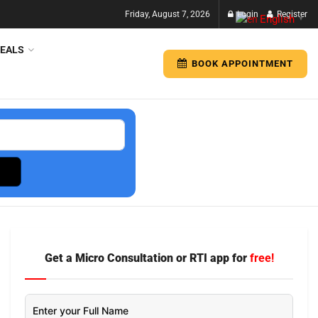
Friday, August 7, 2026
Login
Register
English
▼
EALS
BOOK APPOINTMENT
Get a Micro Consultation or RTI app for
free!