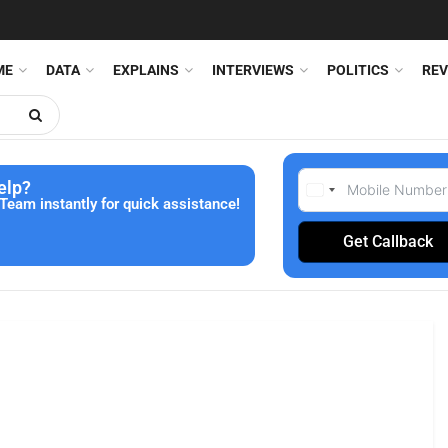
ME
DATA
EXPLAINS
INTERVIEWS
POLITICS
REV
elp?
Team instantly for quick assistance!
Get Callback