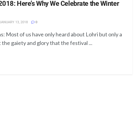
2018: Here’s Why We Celebrate the Winter
JANUARY 13, 2018
0
s: Most of us have only heard about Lohri but only a
he gaiety and glory that the festival ...