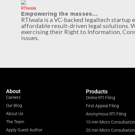
Empowering the masses...
RTIwala is a VC-backed legaltech startup
affordable result-driven legal solutions. 
exercising their Right to Information, Con
issues.
About
Products
Careers
Online RTI Filing
Our Blog
First Appeal Filing
About Us
Anonymous RTI Filing
The Team
10 min Micro Consultation
Apply Guest Author
20 min Micro Consultation