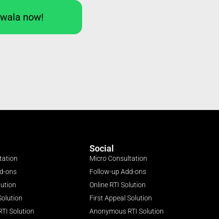
Iwala now!
Social
tation
Micro Consultation
dd-ons
Follow-up Add-ons
lution
Online RTI Solution
Solution
First Appeal Solution
TI Solution
Anonymous RTI Solution