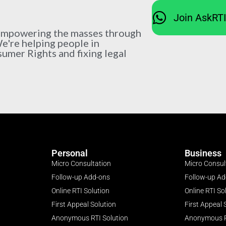
Join AskRT
 empowering the masses through
We're helping people in
sumer Rights and fixing legal
Personal
Business
Micro Consultation
Micro Consul
Follow-up Add-ons
Follow-up A
Online RTI Solution
Online RTI So
First Appeal Solution
First Appeal 
Anonymous RTI Solution
Anonymous R