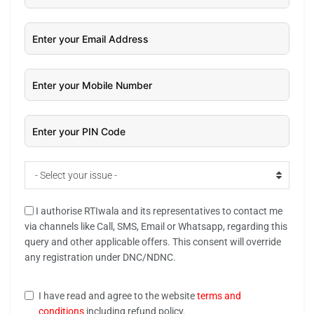
- Select your issue -
I authorise RTIwala and its representatives to contact me
via channels like Call, SMS, Email or Whatsapp, regarding this
query and other applicable offers. This consent will override
any registration under DNC/NDNC.
I have read and agree to the website
terms and
conditions
including refund policy.