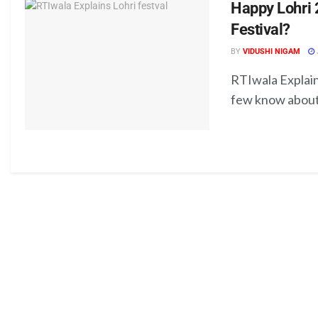
Happy Lohri 
Festival?
BY
VIDUSHI NIGAM
RTIwala Explain
few know about t