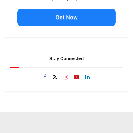
Get Now
Stay Connected