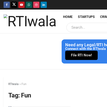
HOME
STARTUPS
CRI
Need any Legal/RTI h
Connect with the RTIwala 
File RTI Now!
RTIwala
>
Fun
Tag:
Fun