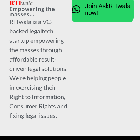
Join AskRTIwala
Empowering the
now!
masses...
RTIwala is a VC-
backed legaltech
startup empowering
the masses through
affordable result-
driven legal solutions.
We're helping people
in exercising their
Right to Information,
Consumer Rights and
fixing legal issues.