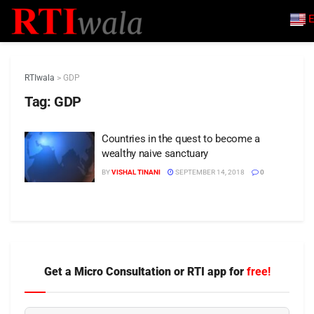
E
RTIwala
>
GDP
Tag:
GDP
Countries in the quest to become a
wealthy naive sanctuary
BY
VISHAL TINANI
SEPTEMBER 14, 2018
0
Get a Micro Consultation or RTI app for
free!