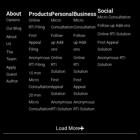
Social
About
Products
Personal
Business
Micro Consultation
Careers
Online
Micro
Micro
Follow-up Add-ons
RTI Filing
Consultation
Consultation
Our Blog
Online RTI Solution
First
Follow-
Follow-
About
Appeal
up Add-
up Add-
First Appeal
Us
Filing
ons
ons
Solution
The
Anonymous
Online
Online
Anonymous RTI
Team
RTI Filing
RTI
RTI
Solution
Apply
Solution
Solution
10 min
Guest
Micro
First
First
Author
Consultation
Appeal
Appeal
Solution
Solution
20 min
Micro
Anonymous
Anonymous
Consultation
RTI Solution
RTI Solution
Load More