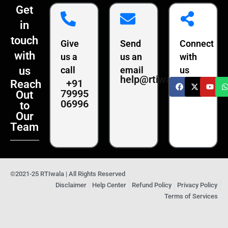
Get
in
touch
Give
Send
Connect
with
us a
us an
with
us
call
email
us
help@rtiwala.com
+91
Reach
79995
Out
06996
to
Our
Team
©2021-25 RTIwala | All Rights Reserved
Disclaimer
Help Center
Refund Policy
Privacy Policy
Terms of Services