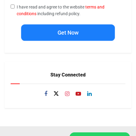
I have read and agree to the website
terms and
conditions
including refund policy.
Get Now
Stay Connected