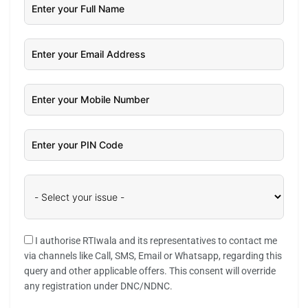
I authorise RTIwala and its representatives to contact me
via channels like Call, SMS, Email or Whatsapp, regarding this
query and other applicable offers. This consent will override
any registration under DNC/NDNC.