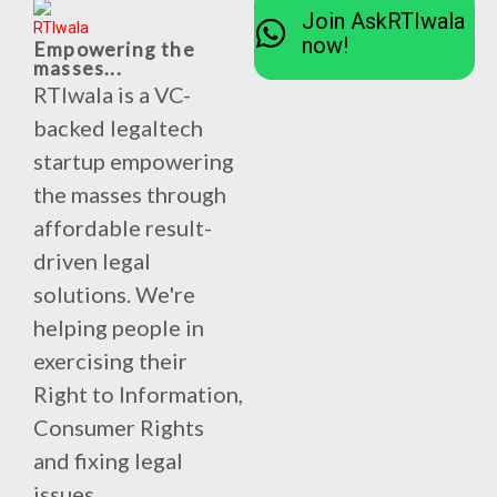
Join AskRTIwala
now!
Empowering the
masses...
RTIwala is a VC-
backed legaltech
startup empowering
the masses through
affordable result-
driven legal
solutions. We're
helping people in
exercising their
Right to Information,
Consumer Rights
and fixing legal
issues.