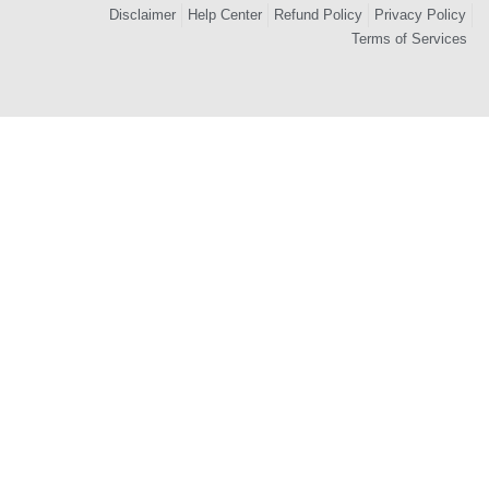
Disclaimer
Help Center
Refund Policy
Privacy Policy
Terms of Services