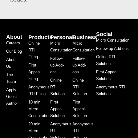
Social
About
Products
Personal
Business
Micro Consultation
Careers
Online
Micro
Micro
Follow-up Add-ons
RTI
Consultation
Consultation
Our Blog
Filing
Online RTI
Follow-
Follow-
About
Solution
First
up Add-
up Add-
Us
Appeal
ons
ons
First Appeal
The
Filing
Solution
Online
Online
Team
Anonymous
RTI
RTI
Anonymous RTI
Apply
RTI Filing
Solution
Solution
Solution
Guest
10 min
First
First
Author
Micro
Appeal
Appeal
Consultation
Solution
Solution
20 min
Anonymous
Anonymous
Micro
RTI
RTI
Consultation
Solution
Solution