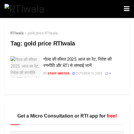
RTIwala
>
gold price RTIwala
Tag:
gold price RTIwala
गोल्ड की कीमत 2025: आज का रेट, निवेश की
रणनीति और RTI से सच्चाई जानें
BY
STAFF WRITER
OCTOBER 15, 2025
0
Get a Micro Consultation or RTI app for
free!