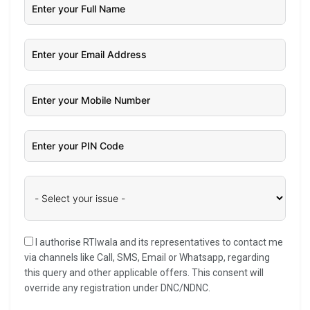
I authorise RTIwala and its representatives to contact me
via channels like Call, SMS, Email or Whatsapp, regarding
this query and other applicable offers. This consent will
override any registration under DNC/NDNC.