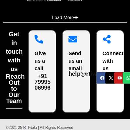
Load More
Get
in
touch
Give
Send
Connect
with
us a
us an
with
us
call
email
us
help@rtiwala.com
Reach
+91
79995
Out
06996
to
Our
Team
©2021-25 RTIwala | All Rights Reserved