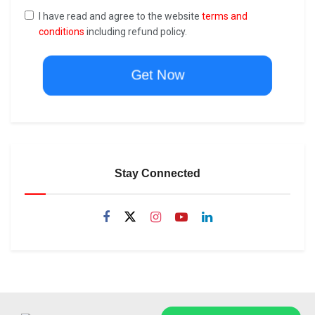
I have read and agree to the website
terms and
conditions
including refund policy.
Get Now
Stay Connected