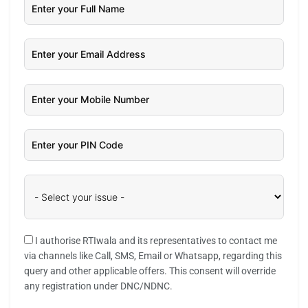
I authorise RTIwala and its representatives to contact me
via channels like Call, SMS, Email or Whatsapp, regarding this
query and other applicable offers. This consent will override
any registration under DNC/NDNC.