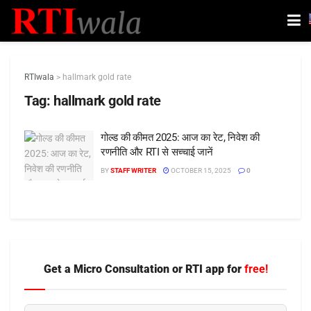
RTIwala
>
hallmark gold rate
Tag:
hallmark gold rate
गोल्ड की कीमत 2025: आज का रेट, निवेश की
रणनीति और RTI से सच्चाई जानें
BY
STAFF WRITER
OCTOBER 15, 2025
0
Get a Micro Consultation or RTI app for
free!