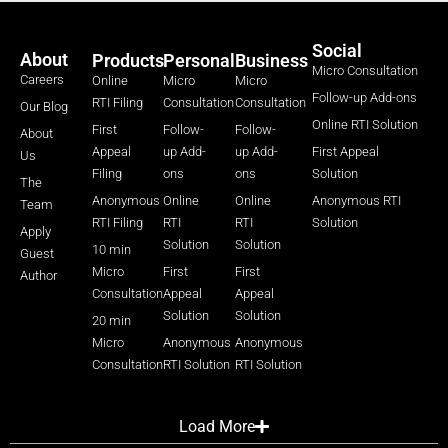
Social
About
Products
Personal
Business
Micro Consultation
Careers
Online
Micro
Micro
Follow-up Add-ons
RTI Filing
Consultation
Consultation
Our Blog
Online RTI Solution
First
Follow-
Follow-
About
Appeal
up Add-
up Add-
First Appeal
Us
Filing
ons
ons
Solution
The
Anonymous
Online
Online
Anonymous RTI
Team
RTI Filing
RTI
RTI
Solution
Apply
Solution
Solution
10 min
Guest
Micro
First
First
Author
Consultation
Appeal
Appeal
Solution
Solution
20 min
Micro
Anonymous
Anonymous
Consultation
RTI Solution
RTI Solution
Load More