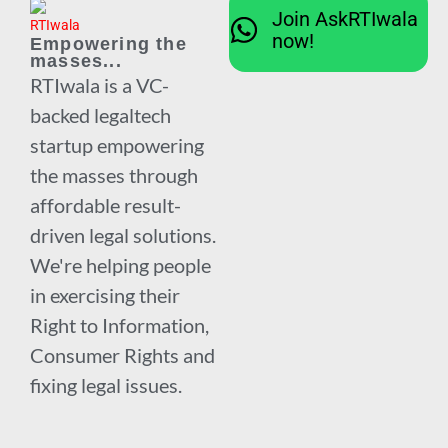
Join AskRTIwala
now!
Empowering the
masses...
RTIwala is a VC-
backed legaltech
startup empowering
the masses through
affordable result-
driven legal solutions.
We're helping people
in exercising their
Right to Information,
Consumer Rights and
fixing legal issues.