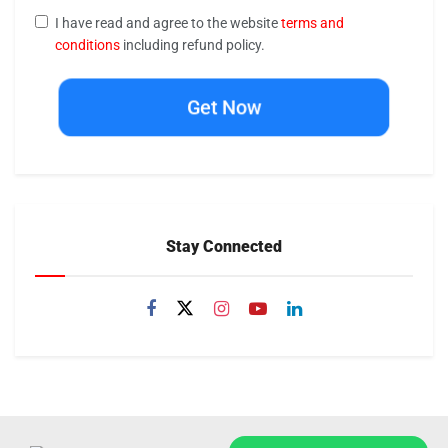
I have read and agree to the website
terms and
conditions
including refund policy.
Get Now
Stay Connected