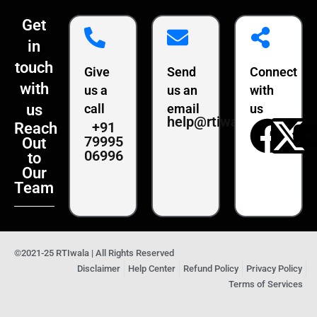
Get
in
touch
Give
Send
Connect
with
us a
us an
with
us
call
email
us
help@rtiwala.com
+91
Reach
79995
Out
06996
to
Our
Team
©2021-25 RTIwala | All Rights Reserved
Disclaimer
Help Center
Refund Policy
Privacy Policy
Terms of Services