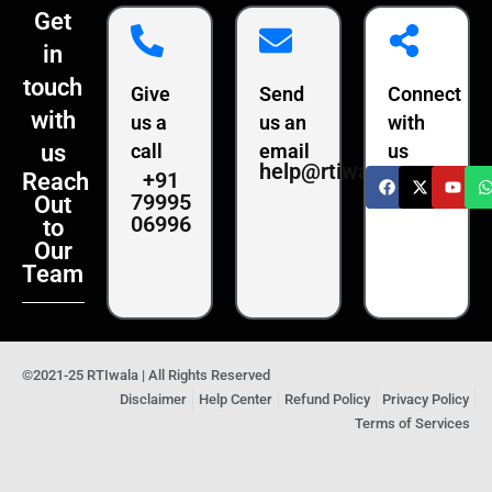
Get
in
touch
Give
Send
Connect
with
us a
us an
with
us
call
email
us
help@rtiwala.com
+91
Reach
79995
Out
06996
to
Our
Team
©2021-25 RTIwala | All Rights Reserved
Disclaimer
Help Center
Refund Policy
Privacy Policy
Terms of Services