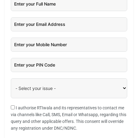
I authorise RTIwala and its representatives to contact me
via channels like Call, SMS, Email or Whatsapp, regarding this
query and other applicable offers. This consent will override
any registration under DNC/NDNC.