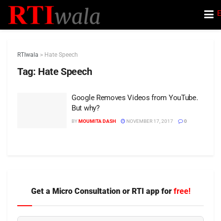
E
RTIwala
>
Hate Speech
Tag:
Hate Speech
Google Removes Videos from YouTube.
But why?
BY
MOUMITA DASH
NOVEMBER 17, 2017
0
Get a Micro Consultation or RTI app for
free!