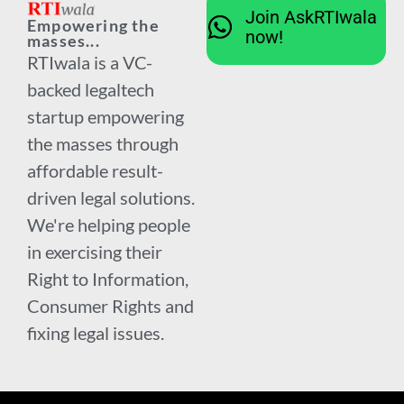
Join AskRTIwala
Empowering the
now!
masses...
RTIwala is a VC-
backed legaltech
startup empowering
the masses through
affordable result-
driven legal solutions.
We're helping people
in exercising their
Right to Information,
Consumer Rights and
fixing legal issues.