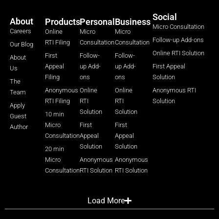
Social
About
Products
Personal
Business
Micro Consultation
Careers
Online
Micro
Micro
Follow-up Add-ons
RTI Filing
Consultation
Consultation
Our Blog
Online RTI Solution
First
Follow-
Follow-
About
Appeal
up Add-
up Add-
First Appeal
Us
Filing
ons
ons
Solution
The
Anonymous
Online
Online
Anonymous RTI
Team
RTI Filing
RTI
RTI
Solution
Apply
Solution
Solution
10 min
Guest
Micro
First
First
Author
Consultation
Appeal
Appeal
Solution
Solution
20 min
Micro
Anonymous
Anonymous
Consultation
RTI Solution
RTI Solution
Load More