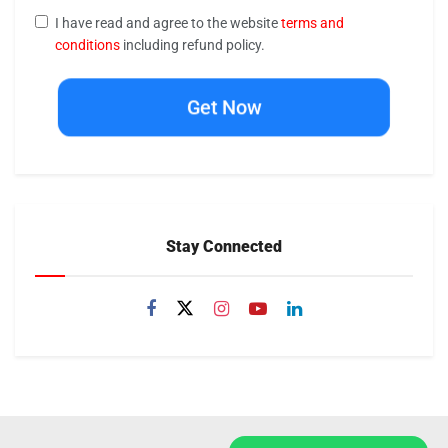
I have read and agree to the website
terms and
conditions
including refund policy.
Get Now
Stay Connected