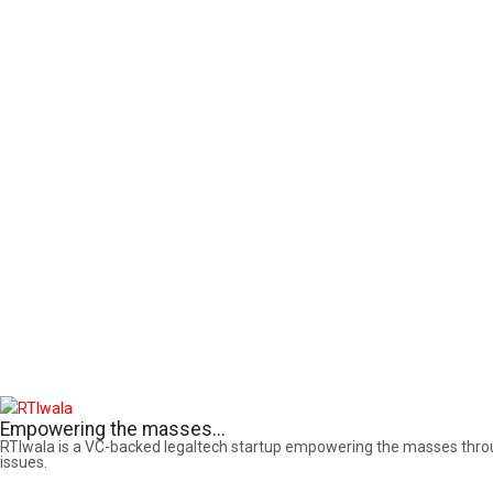
Empowering the masses...
RTIwala is a VC-backed legaltech startup empowering the masses through 
issues.