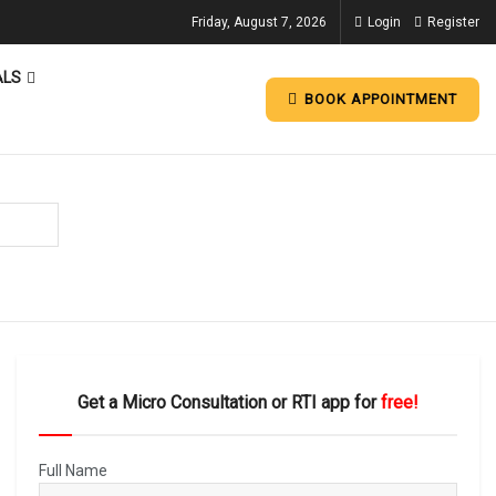
Friday, August 7, 2026
Login
Register
ALS
BOOK APPOINTMENT
Get a Micro Consultation or RTI app for
free!
Full Name