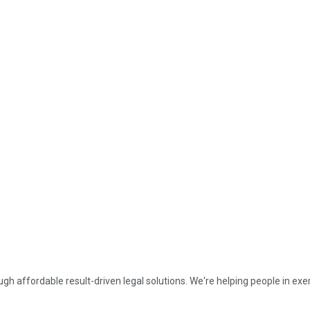
affordable result-driven legal solutions. We're helping people in exerc