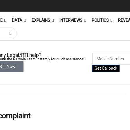
ME
DATA
EXPLAINS
INTERVIEWS
POLITICS
REVE
ny Legal/RTI help?
ith the RTIwala Team instantly for quick assistance!
 RTI Now!
Get Callback
 complaint