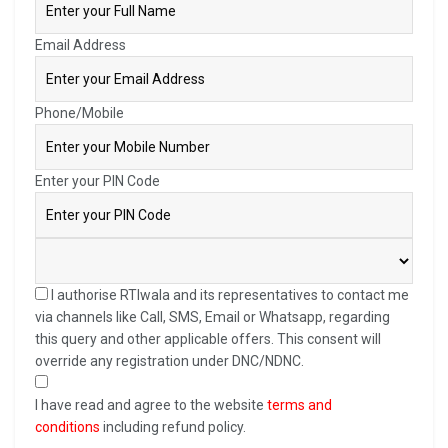
Email Address
Phone/Mobile
Enter your PIN Code
I authorise RTIwala and its representatives to contact me
via channels like Call, SMS, Email or Whatsapp, regarding
this query and other applicable offers. This consent will
override any registration under DNC/NDNC.
I have read and agree to the website
terms and
conditions
including refund policy.