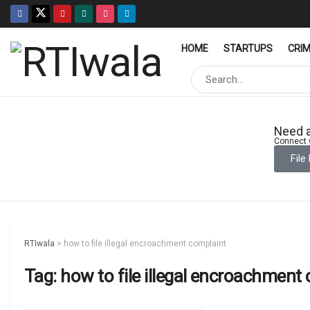
HOME
STARTUPS
CRI
Need a
Connect w
File
RTIwala
>
how to file illegal encroachment complaint
Tag:
how to file illegal encroachment