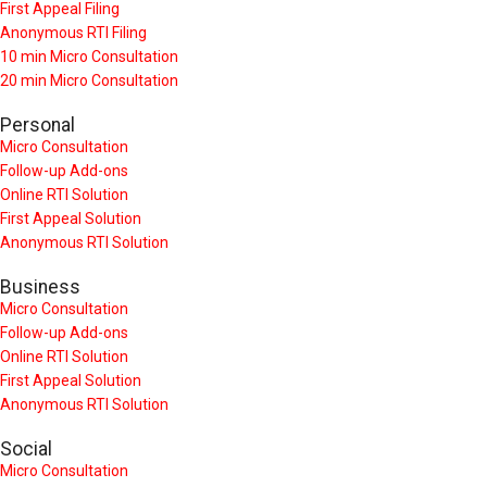
First Appeal Filing
Anonymous RTI Filing
10 min Micro Consultation
20 min Micro Consultation
Personal
Micro Consultation
Follow-up Add-ons
Online RTI Solution
First Appeal Solution
Anonymous RTI Solution
Business
Micro Consultation
Follow-up Add-ons
Online RTI Solution
First Appeal Solution
Anonymous RTI Solution
Social
Micro Consultation