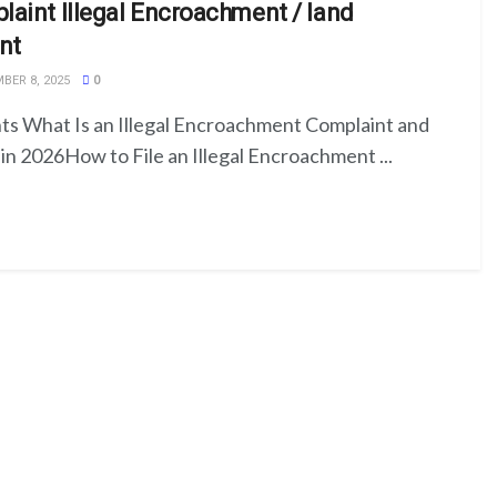
aint Illegal Encroachment / land
nt
ER 8, 2025
0
ts What Is an Illegal Encroachment Complaint and
in 2026How to File an Illegal Encroachment ...