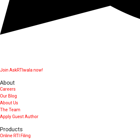
Join AskRTIwala now!
About
Careers
Our Blog
About Us
The Team
Apply Guest Author
Products
Online RTI Filing