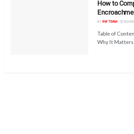
How to Compl
Encroachme
BY
RW TEAM
NOVEMB
Table of Conten
Why It Matters 