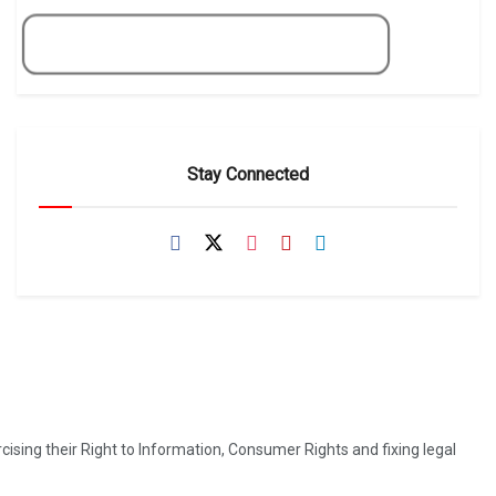
Get Now
Stay Connected
ising their Right to Information, Consumer Rights and fixing legal