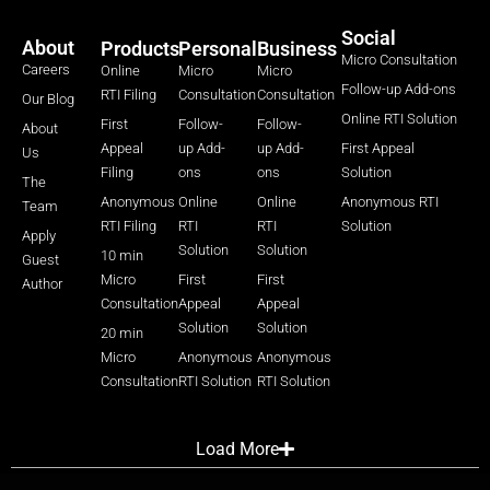
Social
About
Products
Personal
Business
Micro Consultation
Careers
Online
Micro
Micro
Follow-up Add-ons
RTI Filing
Consultation
Consultation
Our Blog
Online RTI Solution
First
Follow-
Follow-
About
Appeal
up Add-
up Add-
First Appeal
Us
Filing
ons
ons
Solution
The
Anonymous
Online
Online
Anonymous RTI
Team
RTI Filing
RTI
RTI
Solution
Apply
Solution
Solution
10 min
Guest
Micro
First
First
Author
Consultation
Appeal
Appeal
Solution
Solution
20 min
Micro
Anonymous
Anonymous
Consultation
RTI Solution
RTI Solution
Load More