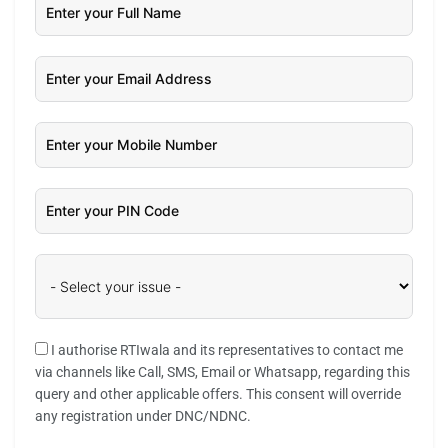
I authorise RTIwala and its representatives to contact me
via channels like Call, SMS, Email or Whatsapp, regarding this
query and other applicable offers. This consent will override
any registration under DNC/NDNC.