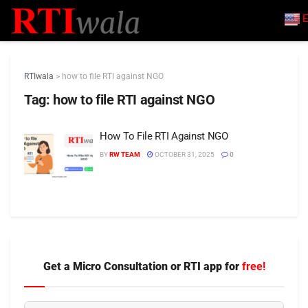
E
RTIwala
>
how to file RTI against NGO
Tag:
how to file RTI against NGO
How To File RTI Against NGO
BY
RW TEAM
OCTOBER 31, 2025
0
Get a Micro Consultation or RTI app for
free!