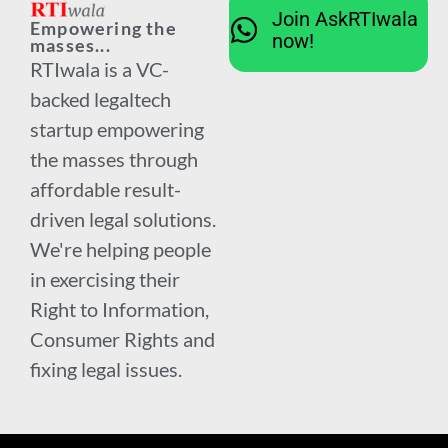
Join AskRTIwala
Empowering the
now!
masses...
RTIwala is a VC-
backed legaltech
startup empowering
the masses through
affordable result-
driven legal solutions.
We're helping people
in exercising their
Right to Information,
Consumer Rights and
fixing legal issues.