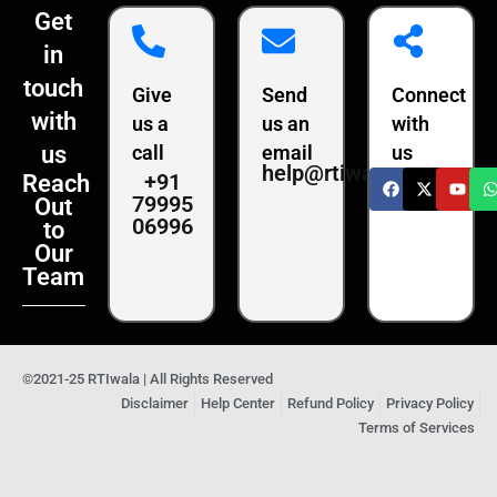
Get
in
touch
Give
Send
Connect
with
us a
us an
with
us
call
email
us
help@rtiwala.com
+91
Reach
79995
Out
06996
to
Our
Team
©2021-25 RTIwala | All Rights Reserved
Disclaimer
Help Center
Refund Policy
Privacy Policy
Terms of Services