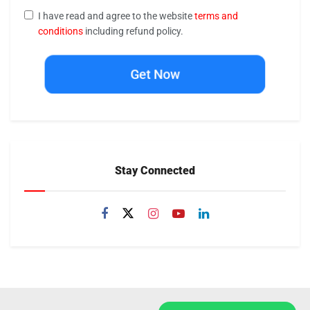
I have read and agree to the website
terms and
conditions
including refund policy.
Get Now
Stay Connected