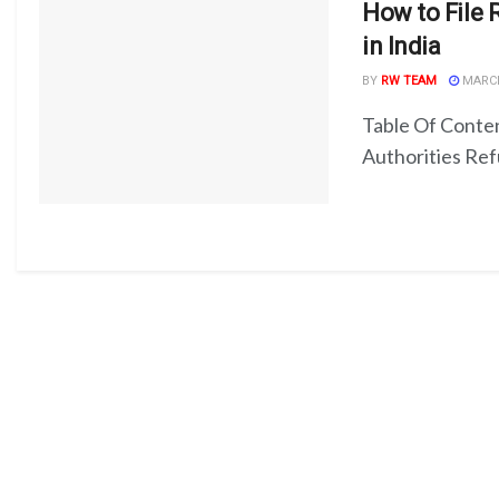
How to File 
in India
BY
RW TEAM
MARCH
Table Of Cont
Authorities Refu