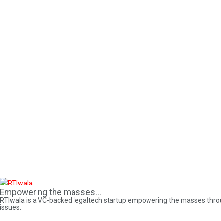
Empowering the masses...
RTIwala is a VC-backed legaltech startup empowering the masses through 
issues.