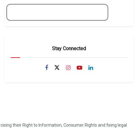
Get Now
Stay Connected
ising their Right to Information, Consumer Rights and fixing legal