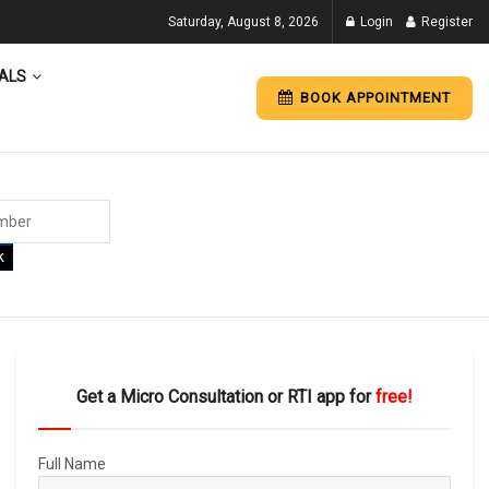
Saturday, August 8, 2026
Login
Register
ALS
BOOK APPOINTMENT
k
Get a Micro Consultation or RTI app for
free!
Full Name