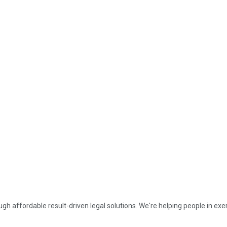
affordable result-driven legal solutions. We're helping people in exerc