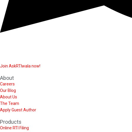
Join AskRTIwala now!
About
Careers
Our Blog
About Us
The Team
Apply Guest Author
Products
Online RTI Filing