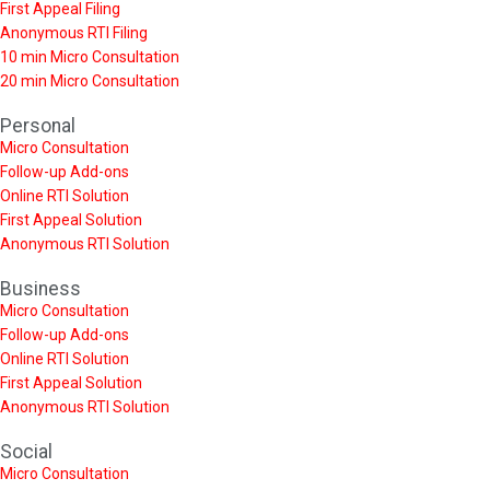
First Appeal Filing
Anonymous RTI Filing
10 min Micro Consultation
20 min Micro Consultation
Personal
Micro Consultation
Follow-up Add-ons
Online RTI Solution
First Appeal Solution
Anonymous RTI Solution
Business
Micro Consultation
Follow-up Add-ons
Online RTI Solution
First Appeal Solution
Anonymous RTI Solution
Social
Micro Consultation