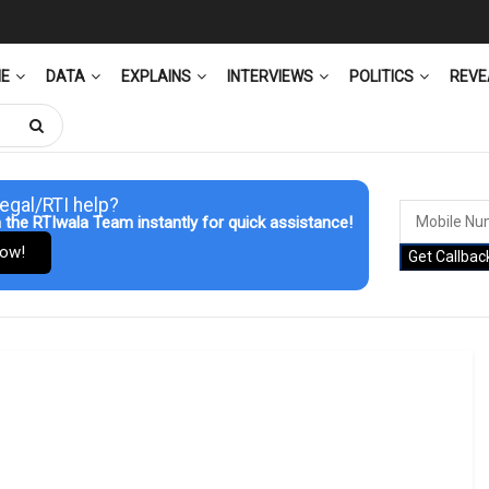
ME
DATA
EXPLAINS
INTERVIEWS
POLITICS
REVE
egal/RTI help?
 the RTIwala Team instantly for quick assistance!
Now!
Get Callbac