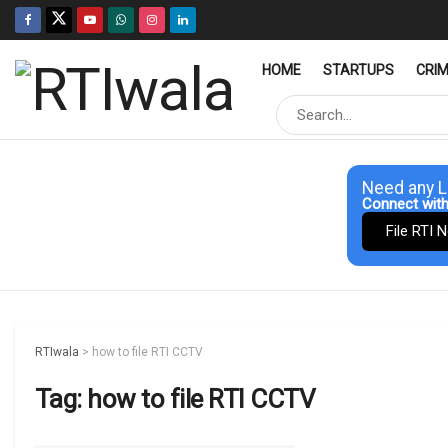
HOME
STARTUPS
CRI
Need any L
Connect with
File RTI 
RTIwala
>
how to file RTI CCTV
Tag:
how to file RTI CCTV