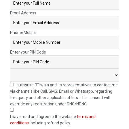
Email Address
Phone/Mobile
Enter your PIN Code
I authorise RTIwala and its representatives to contact me
via channels like Call, SMS, Email or Whatsapp, regarding
this query and other applicable offers. This consent will
override any registration under DNC/NDNC.
I have read and agree to the website
terms and
conditions
including refund policy.