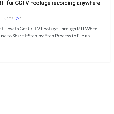
RTI for CCTV Footage recording anywhere
 14, 2026
0
ent How to Get CCTV Footage Through RTI When
se to Share ItStep-by-Step Process to File an ...