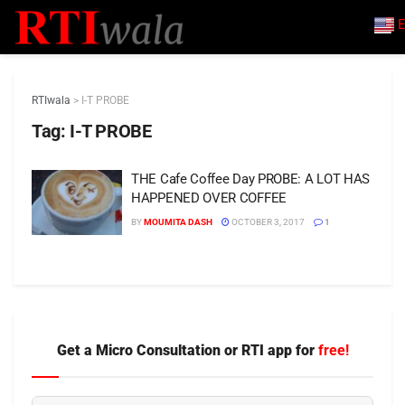
E
RTIwala
>
I-T PROBE
Tag:
I-T PROBE
THE Cafe Coffee Day PROBE: A LOT HAS
HAPPENED OVER COFFEE
BY
MOUMITA DASH
OCTOBER 3, 2017
1
Get a Micro Consultation or RTI app for
free!