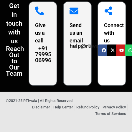
Get
in
touch
Give
Send
Connect
with
us a
us an
with
us
call
email
us
help@rtiwala.com
+91
Reach
79995
Out
06996
to
Our
Team
©2021-25 RTIwala | All Rights Reserved
Disclaimer
Help Center
Refund Policy
Privacy Policy
Terms of Services