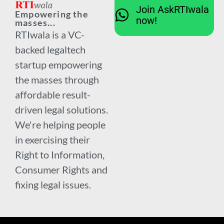
Join AskRTIwala
Empowering the
now!
masses...
RTIwala is a VC-
backed legaltech
startup empowering
the masses through
affordable result-
driven legal solutions.
We're helping people
in exercising their
Right to Information,
Consumer Rights and
fixing legal issues.