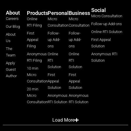
Social
About
Products
Personal
Business
Micro Consultation
Careers
Online
Micro
Micro
Follow-up Add-ons
RTI Filing
Consultation
Consultation
Our Blog
Online RTI Solution
First
Follow-
Follow-
About
Appeal
up Add-
up Add-
First Appeal
Us
Filing
ons
ons
Solution
The
Anonymous
Online
Online
Anonymous RTI
Team
RTI Filing
RTI
RTI
Solution
Apply
Solution
Solution
10 min
Guest
Micro
First
First
Author
Consultation
Appeal
Appeal
Solution
Solution
20 min
Micro
Anonymous
Anonymous
Consultation
RTI Solution
RTI Solution
Load More