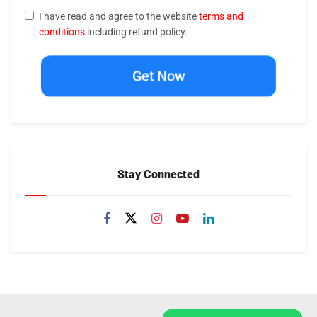
I have read and agree to the website
terms and
conditions
including refund policy.
Get Now
Stay Connected