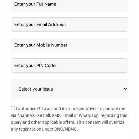
I authorise RTIwala and its representatives to contact me
via channels like Call, SMS, Email or Whatsapp, regarding this
query and other applicable offers. This consent will override
any registration under DNC/NDNC.