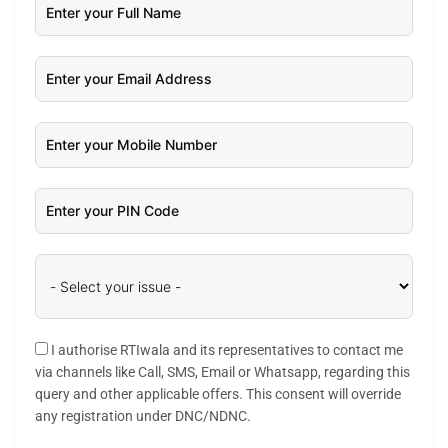
I authorise RTIwala and its representatives to contact me
via channels like Call, SMS, Email or Whatsapp, regarding this
query and other applicable offers. This consent will override
any registration under DNC/NDNC.