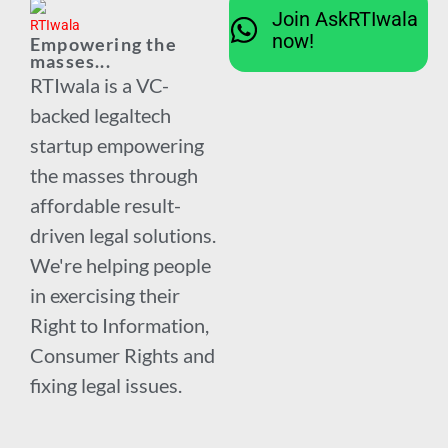
Join AskRTIwala
now!
Empowering the
masses...
RTIwala is a VC-
backed legaltech
startup empowering
the masses through
affordable result-
driven legal solutions.
We're helping people
in exercising their
Right to Information,
Consumer Rights and
fixing legal issues.