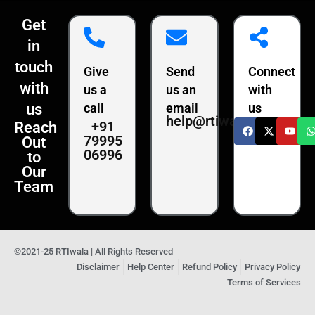
Get
in
touch
Give
Send
Connect
with
us a
us an
with
us
call
email
us
help@rtiwala.com
+91
Reach
79995
Out
06996
to
Our
Team
©2021-25 RTIwala | All Rights Reserved
Disclaimer
Help Center
Refund Policy
Privacy Policy
Terms of Services