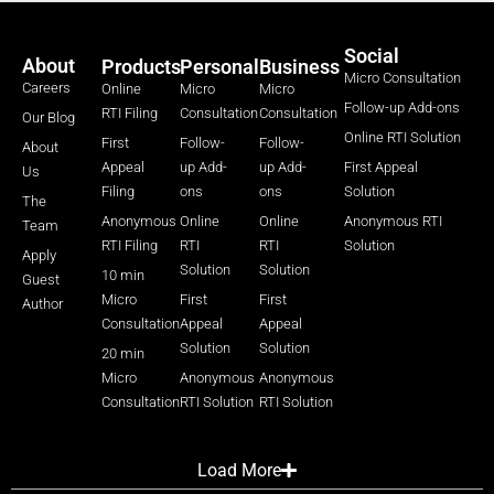
Social
About
Products
Personal
Business
Micro Consultation
Careers
Online
Micro
Micro
Follow-up Add-ons
RTI Filing
Consultation
Consultation
Our Blog
Online RTI Solution
First
Follow-
Follow-
About
Appeal
up Add-
up Add-
First Appeal
Us
Filing
ons
ons
Solution
The
Anonymous
Online
Online
Anonymous RTI
Team
RTI Filing
RTI
RTI
Solution
Apply
Solution
Solution
10 min
Guest
Micro
First
First
Author
Consultation
Appeal
Appeal
Solution
Solution
20 min
Micro
Anonymous
Anonymous
Consultation
RTI Solution
RTI Solution
Load More