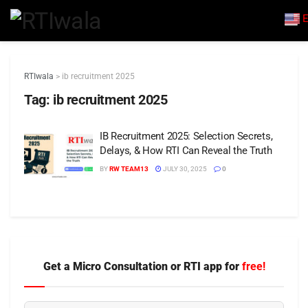
E
RTIwala
>
ib recruitment 2025
Tag:
ib recruitment 2025
IB Recruitment 2025: Selection Secrets,
Delays, & How RTI Can Reveal the Truth
BY
RW TEAM13
JULY 30, 2025
0
Get a Micro Consultation or RTI app for
free!