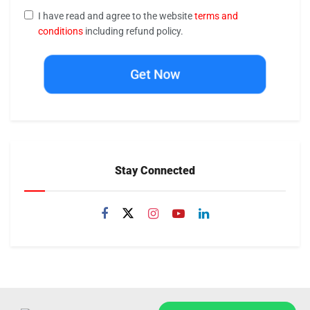
I have read and agree to the website
terms and
conditions
including refund policy.
Get Now
Stay Connected