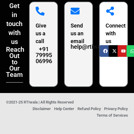
Get
in
touch
Give
Send
Connect
with
us a
us an
with
us
call
email
us
help@rtiwala.com
+91
Reach
79995
Out
06996
to
Our
Team
©2021-25 RTIwala | All Rights Reserved
Disclaimer
Help Center
Refund Policy
Privacy Policy
Terms of Services