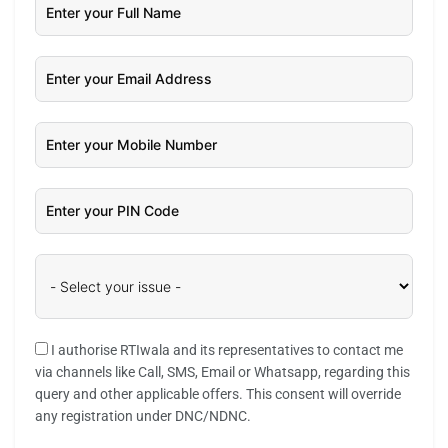
I authorise RTIwala and its representatives to contact me
via channels like Call, SMS, Email or Whatsapp, regarding this
query and other applicable offers. This consent will override
any registration under DNC/NDNC.