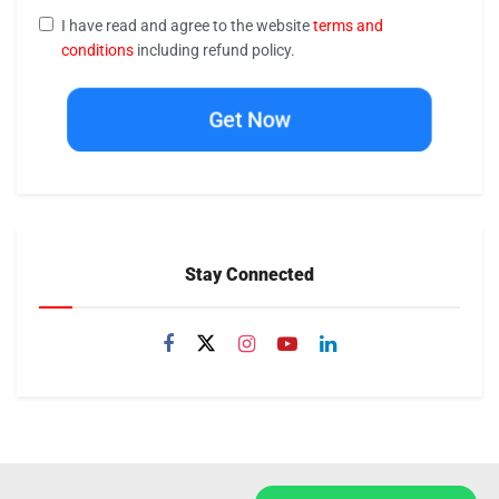
I have read and agree to the website
terms and
conditions
including refund policy.
Get Now
Stay Connected