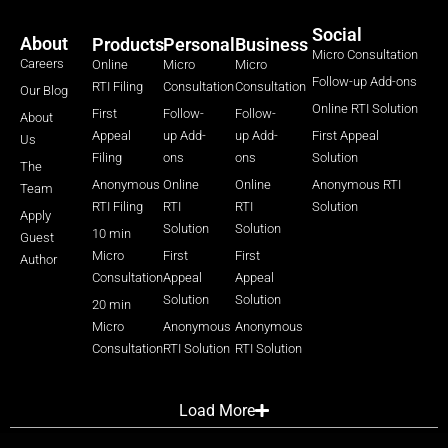
Social
About
Products
Personal
Business
Micro Consultation
Careers
Online
Micro
Micro
Follow-up Add-ons
RTI Filing
Consultation
Consultation
Our Blog
Online RTI Solution
First
Follow-
Follow-
About
Appeal
up Add-
up Add-
First Appeal
Us
Filing
ons
ons
Solution
The
Anonymous
Online
Online
Anonymous RTI
Team
RTI Filing
RTI
RTI
Solution
Apply
Solution
Solution
10 min
Guest
Micro
First
First
Author
Consultation
Appeal
Appeal
Solution
Solution
20 min
Micro
Anonymous
Anonymous
Consultation
RTI Solution
RTI Solution
Load More