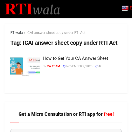
E
RTIwala
>
ICAI answer sheet copy under RTI Act
Tag:
ICAI answer sheet copy under RTI Act
How to Get Your CA Answer Sheet
BY
RW TEAM
NOVEMBER 7, 2025
0
Get a Micro Consultation or RTI app for
free!