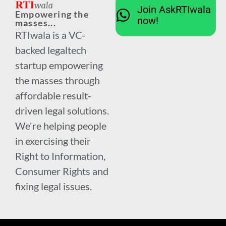
Join AskRTIwala
Empowering the
now!
masses...
RTIwala is a VC-
backed legaltech
startup empowering
the masses through
affordable result-
driven legal solutions.
We're helping people
in exercising their
Right to Information,
Consumer Rights and
fixing legal issues.