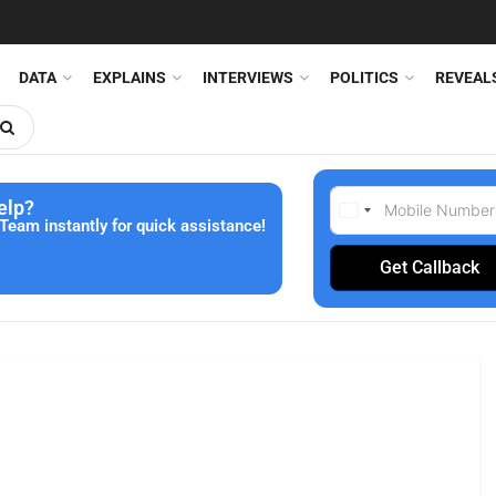
DATA
EXPLAINS
INTERVIEWS
POLITICS
REVEAL
elp?
Team instantly for quick assistance!
Get Callback