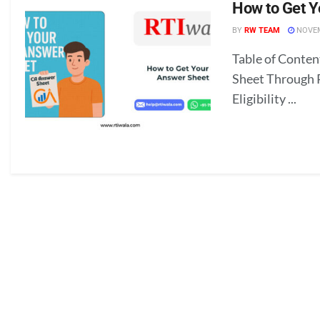
How to Get 
BY
RW TEAM
NOVEM
Table of Conte
Sheet Through 
Eligibility ...