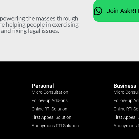
Join AskRT
mpowering the masses through
re helping people in exercising
nd fixing legal issues.
Personal
Business
Micro Consultation
Micro Consul
Follow-up Add-ons
Follow-up A
Online RTI Solution
Online RTI So
First Appeal Solution
First Appeal 
Anonymous RTI Solution
Anonymous R