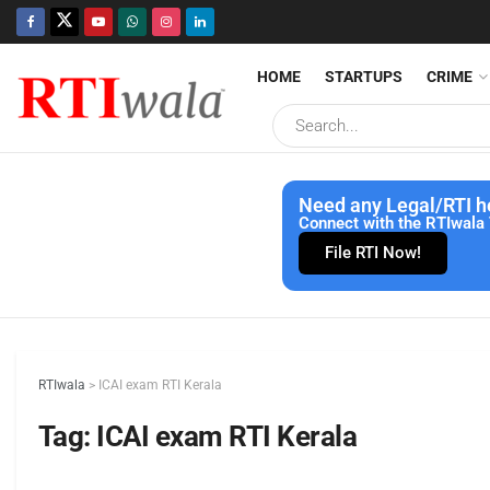
HOME
STARTUPS
CRIME
Need any Legal/RTI h
Connect with the RTIwala 
File RTI Now!
RTIwala
>
ICAI exam RTI Kerala
Tag:
ICAI exam RTI Kerala