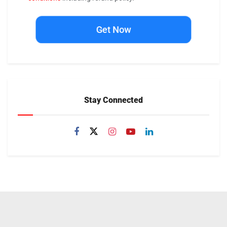
Get Now
Stay Connected