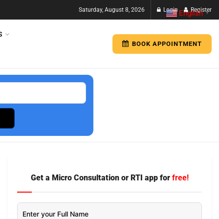
Saturday, August 8, 2026
Login
Register
English
▼
S
BOOK APPOINTMENT
Get a Micro Consultation or RTI app for
free!