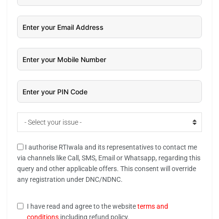
- Select your issue -
I authorise RTIwala and its representatives to contact me
via channels like Call, SMS, Email or Whatsapp, regarding this
query and other applicable offers. This consent will override
any registration under DNC/NDNC.
I have read and agree to the website
terms and
conditions
including refund policy.