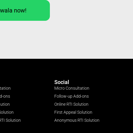
Iwala now!
Social
tation
Micro Consultation
dd-ons
Follow-up Add-ons
lution
Online RTI Solution
Solution
First Appeal Solution
TI Solution
Anonymous RTI Solution