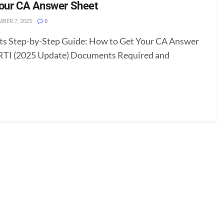
Your CA Answer Sheet
BER 7, 2025
0
nts Step-by-Step Guide: How to Get Your CA Answer
RTI (2025 Update) Documents Required and