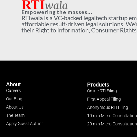
Empowering the masses...
RTIwala is a VC-backed legaltech startup e
affordable result-driven legal solutions. We'
their Right to Information, Consumer Rights a
About
Products
Careers
Online RTI Filing
Our Blog
First Appeal Filing
About Us
Anonymous RTI Filing
The Team
10 min Micro Consultation
Apply Guest Author
20 min Micro Consultation