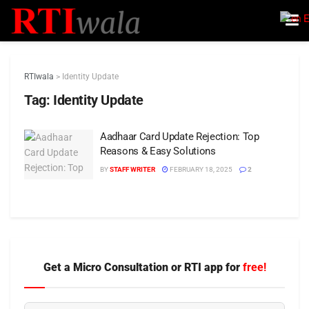
E
RTIwala
>
Identity Update
Tag:
Identity Update
Aadhaar Card Update Rejection: Top
Reasons & Easy Solutions
BY
STAFF WRITER
FEBRUARY 18, 2025
2
Get a Micro Consultation or RTI app for
free!