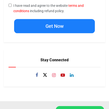
I have read and agree to the website
terms and
conditions
including refund policy.
Get Now
Stay Connected