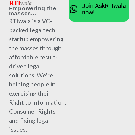
Join AskRTIwala
Empowering the
now!
masses...
RTIwala is a VC-
backed legaltech
startup empowering
the masses through
affordable result-
driven legal
solutions. We're
helping people in
exercising their
Right to Information,
Consumer Rights
and fixing legal
issues.