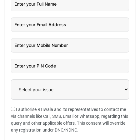
I authorise RTIwala and its representatives to contact me
via channels like Call, SMS, Email or Whatsapp, regarding this
query and other applicable offers. This consent will override
any registration under DNC/NDNC.