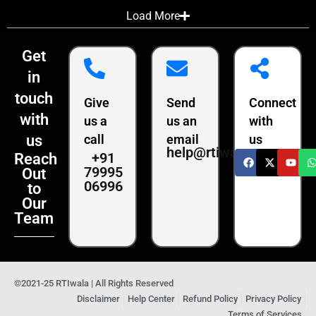
Load More
Get
in
touch
Give
Send
Connect
with
us a
us an
with
us
call
email
us
help@rtiwala.com
+91
Reach
79995
Out
06996
to
Our
Team
©2021-25 RTIwala | All Rights Reserved
Disclaimer
Help Center
Refund Policy
Privacy Policy
Terms of Services