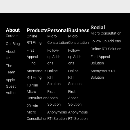
Social
About
Products
Personal
Business
Micro Consultation
Careers
Online
Micro
Micro
Follow-up Add-ons
RTI Filing
Consultation
Consultation
Our Blog
Online RTI Solution
First
Follow-
Follow-
About
Appeal
up Add-
up Add-
First Appeal
Us
Filing
ons
ons
Solution
The
Anonymous
Online
Online
Anonymous RTI
Team
RTI Filing
RTI
RTI
Solution
Apply
Solution
Solution
10 min
Guest
Micro
First
First
Author
Consultation
Appeal
Appeal
Solution
Solution
20 min
Micro
Anonymous
Anonymous
Consultation
RTI Solution
RTI Solution