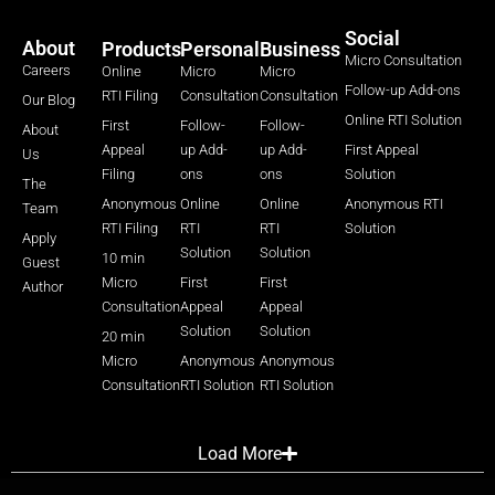
Social
About
Products
Personal
Business
Micro Consultation
Careers
Online
Micro
Micro
Follow-up Add-ons
RTI Filing
Consultation
Consultation
Our Blog
Online RTI Solution
First
Follow-
Follow-
About
Appeal
up Add-
up Add-
First Appeal
Us
Filing
ons
ons
Solution
The
Anonymous
Online
Online
Anonymous RTI
Team
RTI Filing
RTI
RTI
Solution
Apply
Solution
Solution
10 min
Guest
Micro
First
First
Author
Consultation
Appeal
Appeal
Solution
Solution
20 min
Micro
Anonymous
Anonymous
Consultation
RTI Solution
RTI Solution
Load More