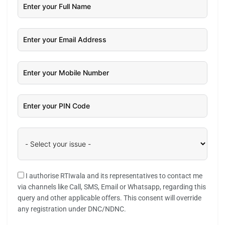
I authorise RTIwala and its representatives to contact me
via channels like Call, SMS, Email or Whatsapp, regarding this
query and other applicable offers. This consent will override
any registration under DNC/NDNC.