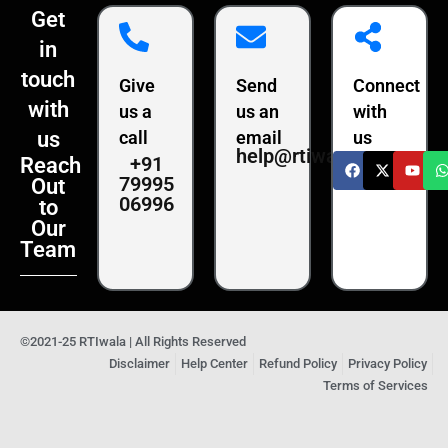
Get
in
touch
Give
Send
Connect
with
us a
us an
with
us
call
email
us
help@rtiwala.com
+91
Reach
79995
Out
06996
to
Our
Team
©2021-25 RTIwala | All Rights Reserved
Disclaimer
Help Center
Refund Policy
Privacy Policy
Terms of Services