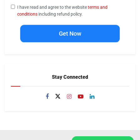
I have read and agree to the website
terms and
conditions
including refund policy.
Get Now
Stay Connected