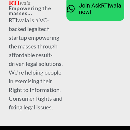
Join AskRTIwala
Empowering the
now!
masses...
RTIwala is a VC-
backed legaltech
startup empowering
the masses through
affordable result-
driven legal solutions.
We're helping people
in exercising their
Right to Information,
Consumer Rights and
fixing legal issues.