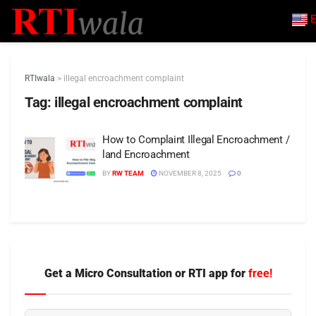
E
RTIwala
>
illegal encroachment complaint
Tag:
illegal encroachment complaint
How to Complaint Illegal Encroachment /
land Encroachment
BY
RW TEAM
NOVEMBER 8, 2025
0
Get a Micro Consultation or RTI app for
free!