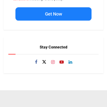
Get Now
Stay Connected