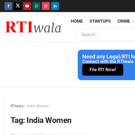
HOME
STARTUPS
CRIME
Need any Legal/RTI h
Connect with the RTIwala 
File RTI Now!
RTIwala
>
India Women
Tag:
India Women