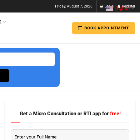
Friday, August 7, 2026
Login
Register
English
▼
S
BOOK APPOINTMENT
Get a Micro Consultation or RTI app for
free!