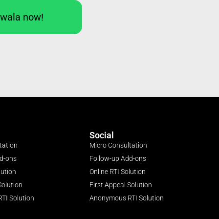
Iwala now!
Social
tation
Micro Consultation
dd-ons
Follow-up Add-ons
lution
Online RTI Solution
Solution
First Appeal Solution
TI Solution
Anonymous RTI Solution