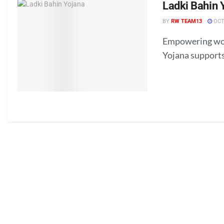
Ladki Bahin 
BY
RW TEAM13
OCT
Empowering wome
Yojana supports