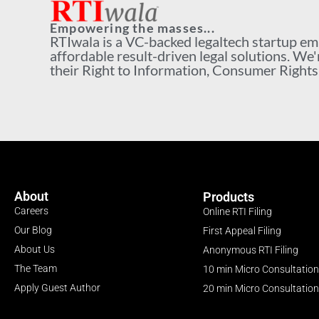
Empowering the masses...
RTIwala is a VC-backed legaltech startup e
affordable result-driven legal solutions. We'
their Right to Information, Consumer Rights a
About
Products
Careers
Online RTI Filing
Our Blog
First Appeal Filing
About Us
Anonymous RTI Filing
The Team
10 min Micro Consultation
Apply Guest Author
20 min Micro Consultation