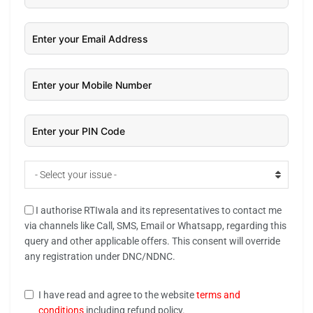
- Select your issue -
I authorise RTIwala and its representatives to contact me
via channels like Call, SMS, Email or Whatsapp, regarding this
query and other applicable offers. This consent will override
any registration under DNC/NDNC.
I have read and agree to the website
terms and
conditions
including refund policy.