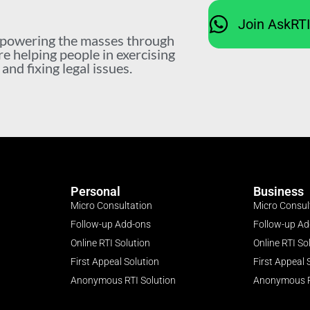
Join AskRT
mpowering the masses through
re helping people in exercising
nd fixing legal issues.
Personal
Business
Micro Consultation
Micro Consul
Follow-up Add-ons
Follow-up A
Online RTI Solution
Online RTI So
First Appeal Solution
First Appeal 
Anonymous RTI Solution
Anonymous R