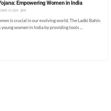
Yojana: Empowering Women in India
OBER 15, 2024
0
n is crucial in our evolving world. The Ladki Bahin
 young women in India by providing tools ...