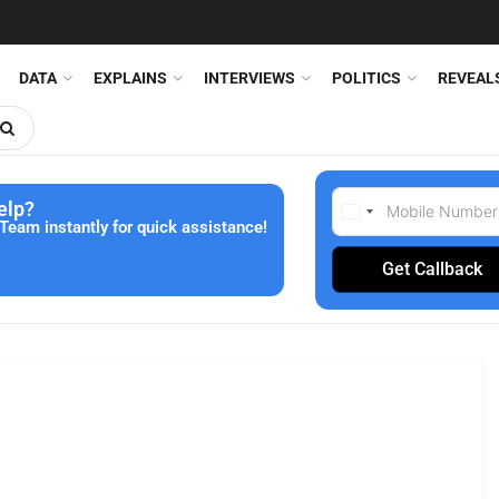
DATA
EXPLAINS
INTERVIEWS
POLITICS
REVEAL
elp?
Team instantly for quick assistance!
Get Callback