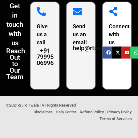
Get
in
touch
Give
Send
Connect
with
us a
us an
with
us
call
email
us
help@rtiwala.com
+91
Reach
79995
Out
06996
to
Our
Team
©2021-25 RTIwala | All Rights Reserved
Disclaimer
Help Center
Refund Policy
Privacy Policy
Terms of Services