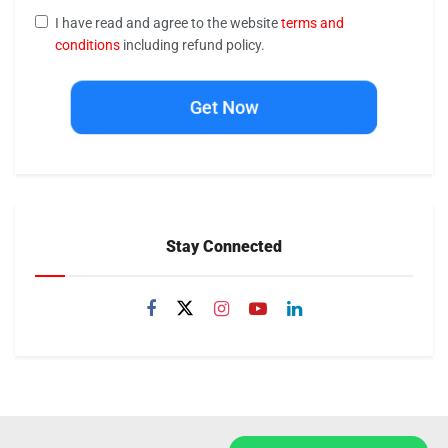
I have read and agree to the website
terms and
conditions
including refund policy.
Get Now
Stay Connected