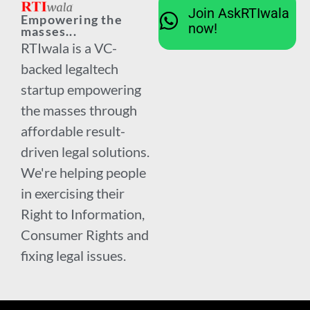
Join AskRTIwala
Empowering the
now!
masses...
RTIwala is a VC-
backed legaltech
startup empowering
the masses through
affordable result-
driven legal solutions.
We're helping people
in exercising their
Right to Information,
Consumer Rights and
fixing legal issues.