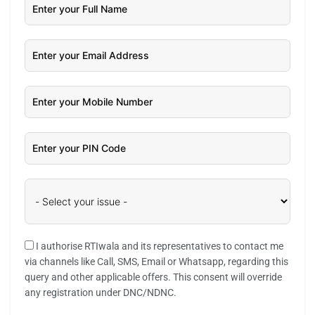
I authorise RTIwala and its representatives to contact me
via channels like Call, SMS, Email or Whatsapp, regarding this
query and other applicable offers. This consent will override
any registration under DNC/NDNC.