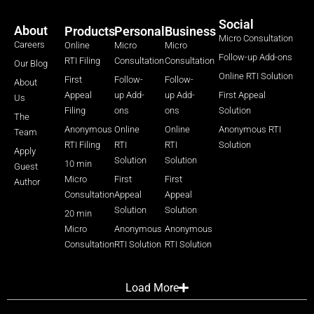
Social
About
Products
Personal
Business
Micro Consultation
Careers
Online
Micro
Micro
Follow-up Add-ons
RTI Filing
Consultation
Consultation
Our Blog
Online RTI Solution
First
Follow-
Follow-
About
Appeal
up Add-
up Add-
First Appeal
Us
Filing
ons
ons
Solution
The
Anonymous
Online
Online
Anonymous RTI
Team
RTI Filing
RTI
RTI
Solution
Apply
Solution
Solution
10 min
Guest
Micro
First
First
Author
Consultation
Appeal
Appeal
Solution
Solution
20 min
Micro
Anonymous
Anonymous
Consultation
RTI Solution
RTI Solution
Load More