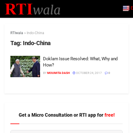
E
RTIwala
>
Indo-China
Tag:
Indo-China
Doklam Issue Resolved: What, Why and
How?
BY
MOUMITA DASH
OCTOBER 24, 2017
0
Get a Micro Consultation or RTI app for
free!