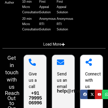
10 min
First
First
Author
Micro
Appeal
Appeal
Consultation
Solution
Solution
20 min
Anonymous
Anonymous
Micro
RTI
RTI
Consultation
Solution
Solution
Load More
Get
in
touch
Give
Send
Connect
with
us a
us an
with
us
call
email
us
help@rtiwala.com
Reach
+91
79995
Out
06996
to