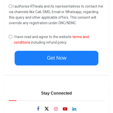
I authorise RTIwala and its representatives to contact me
via channels like Call, SMS, Email or Whatsapp, regarding
this query and other applicable offers. This consent will
override any registration under DNC/NDNC.
I have read and agree to the website
terms and
conditions
including refund policy.
Get Now
Stay Connected