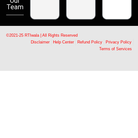
Our
Team
©2021-25 RTIwala | All Rights Reserved
Disclaimer
Help Center
Refund Policy
Privacy Policy
Terms of Services