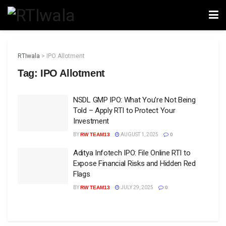
RTIwala
>
IPO Allotment
Tag:
IPO Allotment
NSDL GMP IPO: What You’re Not Being
Told – Apply RTI to Protect Your
Investment
BY
RW TEAM13
AUGUST 1, 2025
0
Aditya Infotech IPO: File Online RTI to
Expose Financial Risks and Hidden Red
Flags
BY
RW TEAM13
JULY 29, 2025
0