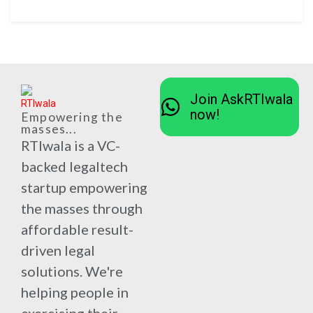
Join AskRTIwala
now!
Empowering the
masses...
RTIwala is a VC-
backed legaltech
startup empowering
the masses through
affordable result-
driven legal
solutions. We're
helping people in