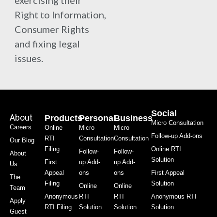
exercising their
Right to Information,
Consumer Rights
and fixing legal
issues.
Social
About
Products
Personal
Business
Micro Consultation
Careers
Online
Micro
Micro
Follow-up Add-ons
RTI
Consultation
Consultation
Our Blog
Filing
Online RTI
Follow-
Follow-
About
Solution
First
up Add-
up Add-
Us
Appeal
ons
ons
First Appeal
The
Filing
Solution
Online
Online
Team
Anonymous
RTI
RTI
Anonymous RTI
Apply
RTI Filing
Solution
Solution
Solution
Guest