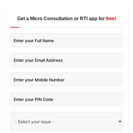
Get a Micro Consultation or RTI app for
free!