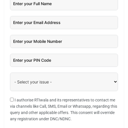
I authorise RTIwala and its representatives to contact me
via channels like Call, SMS, Email or Whatsapp, regarding this
query and other applicable offers. This consent will override
any registration under DNC/NDNC.