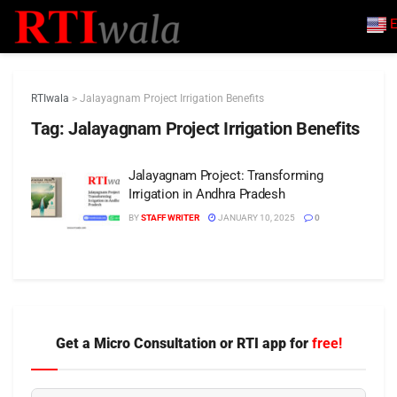
E
RTIwala
>
Jalayagnam Project Irrigation Benefits
Tag:
Jalayagnam Project Irrigation Benefits
Jalayagnam Project: Transforming
Irrigation in Andhra Pradesh
BY
STAFF WRITER
JANUARY 10, 2025
0
Get a Micro Consultation or RTI app for
free!