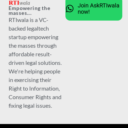
Join AskRTIwala
Empowering the
now!
masses...
RTIwala is a VC-
backed legaltech
startup empowering
the masses through
affordable result-
driven legal solutions.
We're helping people
in exercising their
Right to Information,
Consumer Rights and
fixing legal issues.