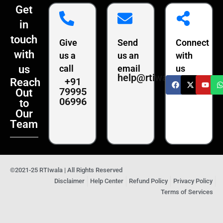
Get
in
touch
Give
Send
Connect
with
us a
us an
with
us
call
email
us
help@rtiwala.com
+91
Reach
79995
Out
06996
to
Our
Team
©2021-25 RTIwala | All Rights Reserved
Disclaimer
Help Center
Refund Policy
Privacy Policy
Terms of Services