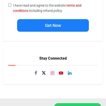
I have read and agree to the website
terms and
conditions
including refund policy.
Get Now
Stay Connected