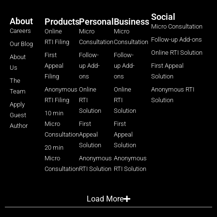
Social
About
Products
Personal
Business
Micro Consultation
Careers
Online
Micro
Micro
Follow-up Add-ons
RTI Filing
Consultation
Consultation
Our Blog
Online RTI Solution
First
Follow-
Follow-
About
Appeal
up Add-
up Add-
First Appeal
Us
Filing
ons
ons
Solution
The
Anonymous
Online
Online
Anonymous RTI
Team
RTI Filing
RTI
RTI
Solution
Apply
Solution
Solution
10 min
Guest
Micro
First
First
Author
Consultation
Appeal
Appeal
Solution
Solution
20 min
Micro
Anonymous
Anonymous
Consultation
RTI Solution
RTI Solution
Load More