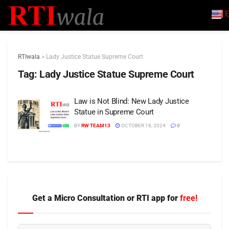
E
RTIwala
>
Lady Justice Statue Supreme Court
Tag:
Lady Justice Statue Supreme Court
Law is Not Blind: New Lady Justice
Statue in Supreme Court
BY
RW TEAM13
OCTOBER 18, 2024
0
Get a Micro Consultation or RTI app for
free!