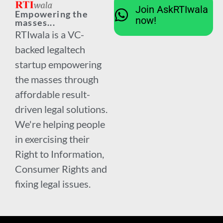
Join AskRTIwala
Empowering the
now!
masses...
RTIwala is a VC-
backed legaltech
startup empowering
the masses through
affordable result-
driven legal solutions.
We're helping people
in exercising their
Right to Information,
Consumer Rights and
fixing legal issues.