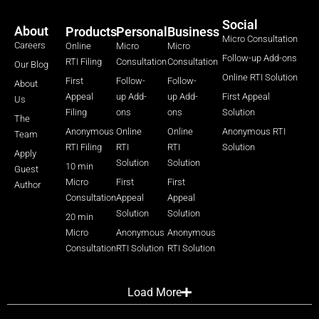
Social
About
Products
Personal
Business
Micro Consultation
Careers
Online
Micro
Micro
Follow-up Add-ons
RTI Filing
Consultation
Consultation
Our Blog
Online RTI Solution
First
Follow-
Follow-
About
Appeal
up Add-
up Add-
First Appeal
Us
Filing
ons
ons
Solution
The
Anonymous
Online
Online
Anonymous RTI
Team
RTI Filing
RTI
RTI
Solution
Apply
Solution
Solution
10 min
Guest
Micro
First
First
Author
Consultation
Appeal
Appeal
Solution
Solution
20 min
Micro
Anonymous
Anonymous
Consultation
RTI Solution
RTI Solution
Load More