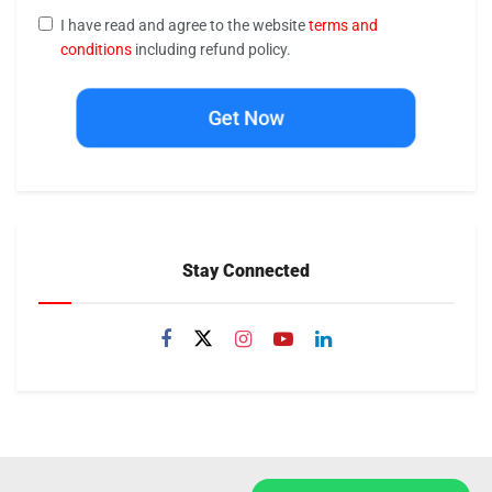
I have read and agree to the website
terms and
conditions
including refund policy.
Get Now
Stay Connected