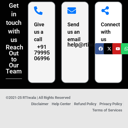
Get
in
touch
Give
Send
Connect
with
us a
us an
with
us
call
email
us
help@rtiwala.com
+91
Reach
79995
Out
06996
to
Our
Team
©2021-25 RTIwala | All Rights Reserved
Disclaimer
Help Center
Refund Policy
Privacy Policy
Terms of Services