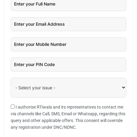
I authorise RTIwala and its representatives to contact me
via channels like Call, SMS, Email or Whatsapp, regarding this
query and other applicable offers. This consent will override
any registration under DNC/NDNC.