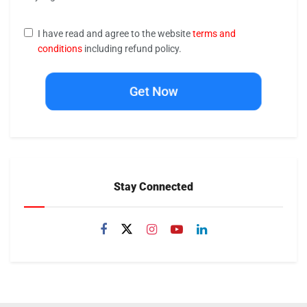
I have read and agree to the website
terms and
conditions
including refund policy.
Get Now
Stay Connected