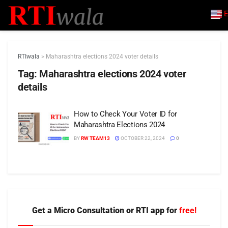
E
RTIwala
>
Maharashtra elections 2024 voter details
Tag:
Maharashtra elections 2024 voter
details
How to Check Your Voter ID for
Maharashtra Elections 2024
BY
RW TEAM13
OCTOBER 22, 2024
0
Get a Micro Consultation or RTI app for
free!