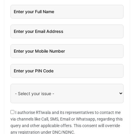
I authorise RTIwala and its representatives to contact me
via channels like Call, SMS, Email or Whatsapp, regarding this
query and other applicable offers. This consent will override
any registration under DNC/NDNC.