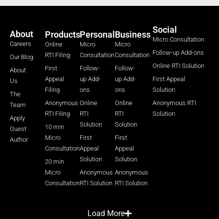
Social
About
Products
Personal
Business
Micro Consultation
Careers
Online
Micro
Micro
Follow-up Add-ons
RTI Filing
Consultation
Consultation
Our Blog
Online RTI Solution
First
Follow-
Follow-
About
Appeal
up Add-
up Add-
First Appeal
Us
Filing
ons
ons
Solution
The
Anonymous
Online
Online
Anonymous RTI
Team
RTI Filing
RTI
RTI
Solution
Apply
Solution
Solution
10 min
Guest
Micro
First
First
Author
Consultation
Appeal
Appeal
Solution
Solution
20 min
Micro
Anonymous
Anonymous
Consultation
RTI Solution
RTI Solution
Load More