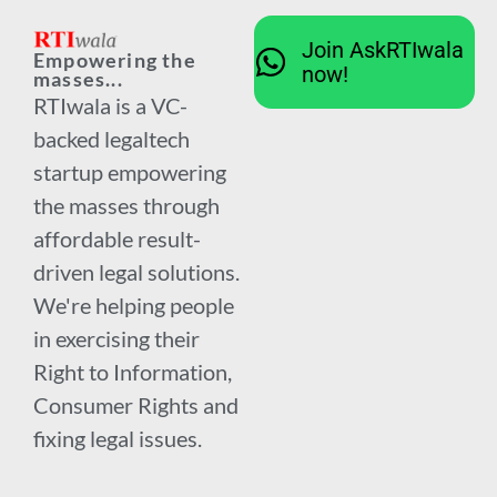
Join AskRTIwala
Empowering the
now!
masses...
RTIwala is a VC-
backed legaltech
startup empowering
the masses through
affordable result-
driven legal solutions.
We're helping people
in exercising their
Right to Information,
Consumer Rights and
fixing legal issues.