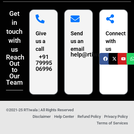
Get
in
touch
Give
Send
Connect
with
us a
us an
with
us
call
email
us
help@rtiwala.com
+91
Reach
79995
Out
06996
to
Our
Team
©2021-25 RTIwala | All Rights Reserved
Disclaimer
Help Center
Refund Policy
Privacy Policy
Terms of Services