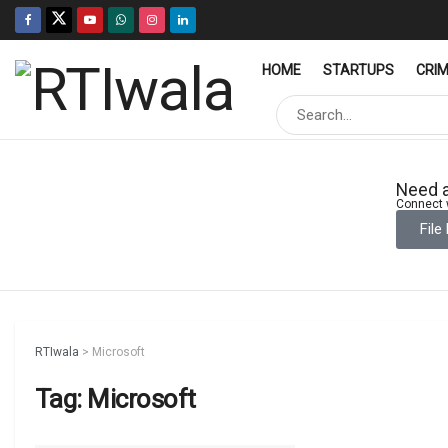
HOME
STARTUPS
CRI
Need a
Connect w
File
RTIwala
>
Microsoft
Tag:
Microsoft