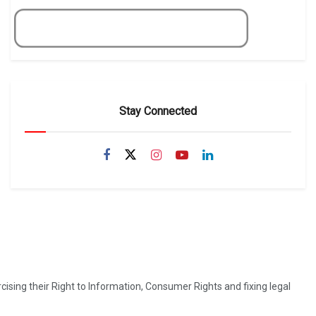
Get Now
Stay Connected
ising their Right to Information, Consumer Rights and fixing legal