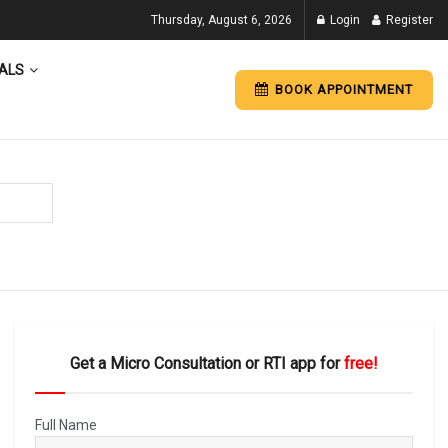
Thursday, August 6, 2026
Login
Register
ALS
BOOK APPOINTMENT
Get a Micro Consultation or RTI app for
free!
Full Name