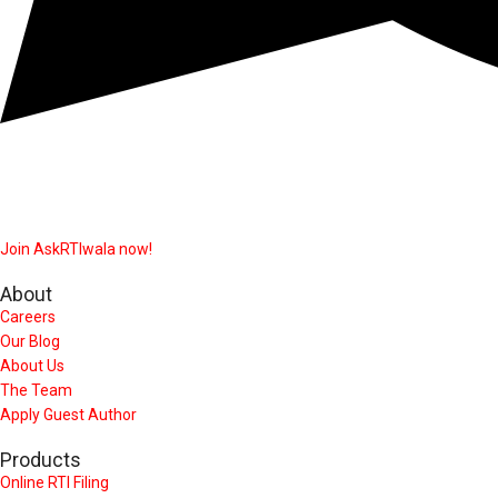
Join AskRTIwala now!
About
Careers
Our Blog
About Us
The Team
Apply Guest Author
Products
Online RTI Filing