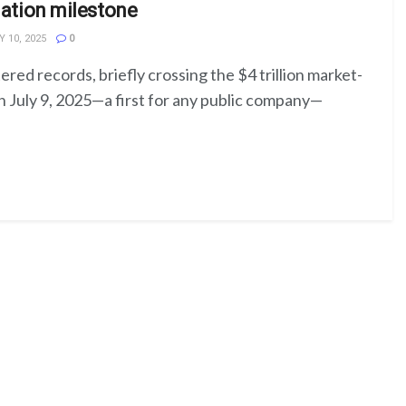
uation milestone
 10, 2025
0
ered records, briefly crossing the $4 trillion market-
n July 9, 2025—a first for any public company—