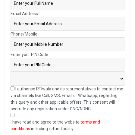
Email Address
Phone/Mobile
Enter your PIN Code
I authorise RTIwala and its representatives to contact me
via channels like Call, SMS, Email or Whatsapp, regarding
this query and other applicable offers. This consent will
override any registration under DNC/NDNC.
I have read and agree to the website
terms and
conditions
including refund policy.