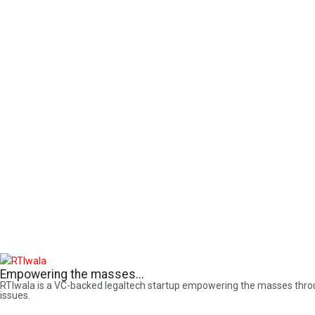
Empowering the masses...
RTIwala is a VC-backed legaltech startup empowering the masses through 
issues.