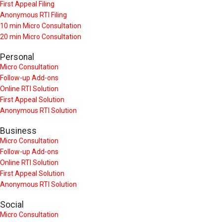
First Appeal Filing
Anonymous RTI Filing
10 min Micro Consultation
20 min Micro Consultation
Personal
Micro Consultation
Follow-up Add-ons
Online RTI Solution
First Appeal Solution
Anonymous RTI Solution
Business
Micro Consultation
Follow-up Add-ons
Online RTI Solution
First Appeal Solution
Anonymous RTI Solution
Social
Micro Consultation