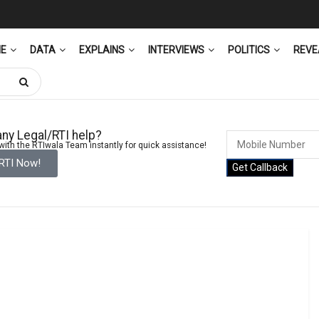
ME
DATA
EXPLAINS
INTERVIEWS
POLITICS
REVE
ny Legal/RTI help?
ith the RTIwala Team instantly for quick assistance!
 RTI Now!
Get Callback