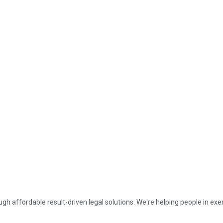
affordable result-driven legal solutions. We're helping people in exerc