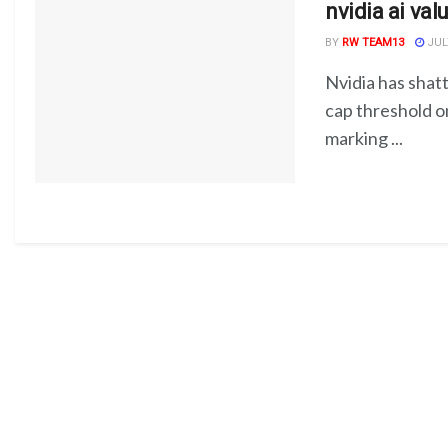
nvidia ai val
BY
RW TEAM13
JULY
Nvidia has shatt
cap threshold o
marking ...