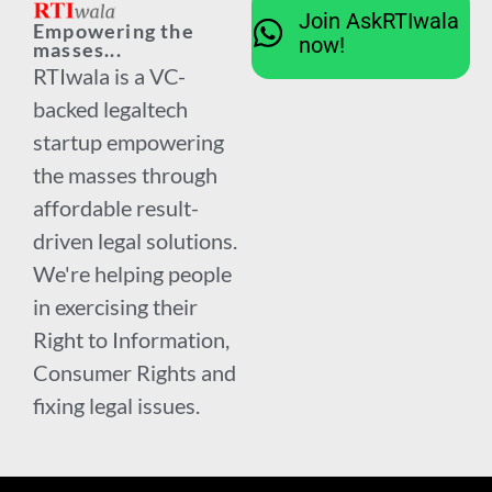
Join AskRTIwala
Empowering the
now!
masses...
RTIwala is a VC-
backed legaltech
startup empowering
the masses through
affordable result-
driven legal solutions.
We're helping people
in exercising their
Right to Information,
Consumer Rights and
fixing legal issues.