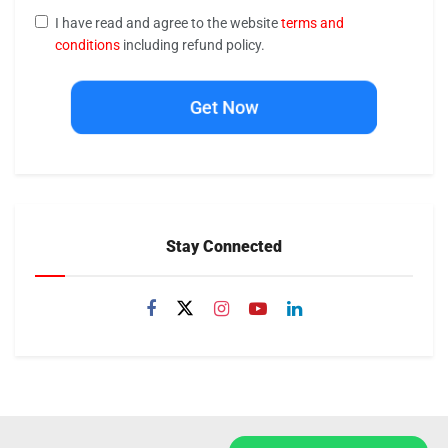
I have read and agree to the website
terms and
conditions
including refund policy.
Get Now
Stay Connected