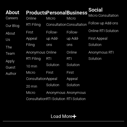
Social
About
Products
Personal
Business
Micro Consultation
Careers
Online
Micro
Micro
Follow-up Add-ons
RTI Filing
Consultation
Consultation
Our Blog
Online RTI Solution
First
Follow-
Follow-
About
Appeal
up Add-
up Add-
First Appeal
Us
Filing
ons
ons
Solution
The
Anonymous
Online
Online
Anonymous RTI
Team
RTI Filing
RTI
RTI
Solution
Apply
Solution
Solution
10 min
Guest
Micro
First
First
Author
Consultation
Appeal
Appeal
Solution
Solution
20 min
Micro
Anonymous
Anonymous
Consultation
RTI Solution
RTI Solution
Load More