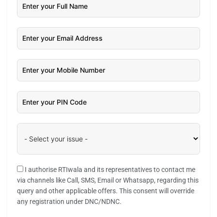
I authorise RTIwala and its representatives to contact me
via channels like Call, SMS, Email or Whatsapp, regarding this
query and other applicable offers. This consent will override
any registration under DNC/NDNC.