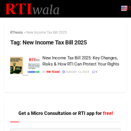
E
RTIwala
>
New Income Tax Bill 2025
Tag:
New Income Tax Bill 2025
New Income Tax Bill 2025: Key Changes,
Risks & How RTI Can Protect Your Rights
BY
RW TEAM
AUGUST 12, 2025
0
Get a Micro Consultation or RTI app for
free!