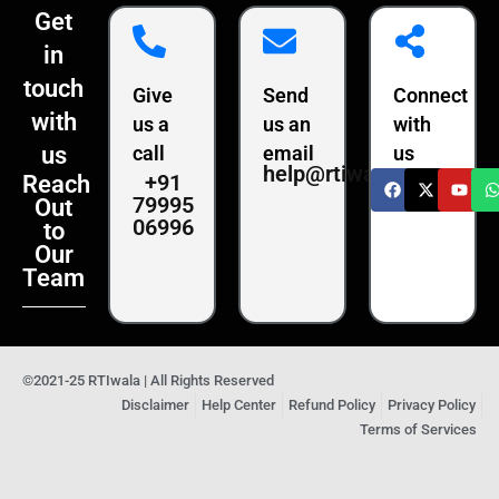
Get
in
touch
Give
Send
Connect
with
us a
us an
with
us
call
email
us
help@rtiwala.com
+91
Reach
79995
Out
06996
to
Our
Team
©2021-25 RTIwala | All Rights Reserved
Disclaimer
Help Center
Refund Policy
Privacy Policy
Terms of Services