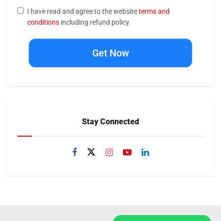
I have read and agree to the website
terms and
conditions
including refund policy.
Get Now
Stay Connected