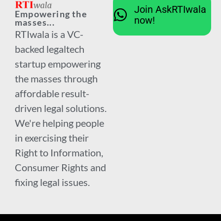
Join AskRTIwala
Empowering the
now!
masses...
RTIwala is a VC-
backed legaltech
startup empowering
the masses through
affordable result-
driven legal solutions.
We're helping people
in exercising their
Right to Information,
Consumer Rights and
fixing legal issues.