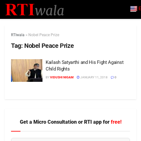
E
RTIwala
>
Nobel Peace Prize
Tag:
Nobel Peace Prize
Kailash Satyarthi and His Fight Against
Child Rights
BY
VIDUSHI NIGAM
JANUARY 11, 2018
0
Get a Micro Consultation or RTI app for
free!