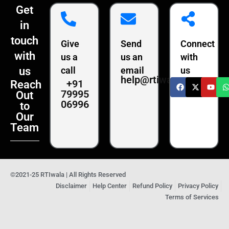
Get
in
touch
Give
Send
Connect
with
us a
us an
with
us
call
email
us
help@rtiwala.com
+91
Reach
79995
Out
06996
to
Our
Team
©2021-25 RTIwala | All Rights Reserved
Disclaimer
Help Center
Refund Policy
Privacy Policy
Terms of Services