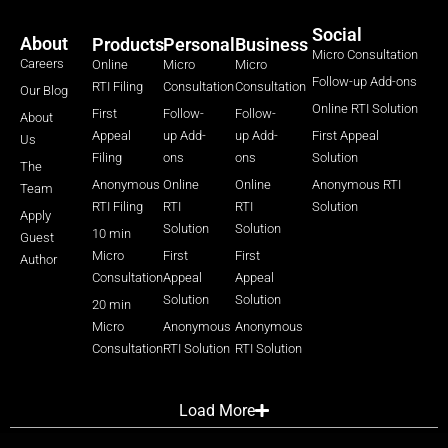
Social
About
Products
Personal
Business
Micro Consultation
Careers
Online
Micro
Micro
Follow-up Add-ons
RTI Filing
Consultation
Consultation
Our Blog
Online RTI Solution
First
Follow-
Follow-
About
Appeal
up Add-
up Add-
First Appeal
Us
Filing
ons
ons
Solution
The
Anonymous
Online
Online
Anonymous RTI
Team
RTI Filing
RTI
RTI
Solution
Apply
Solution
Solution
10 min
Guest
Micro
First
First
Author
Consultation
Appeal
Appeal
Solution
Solution
20 min
Micro
Anonymous
Anonymous
Consultation
RTI Solution
RTI Solution
Load More