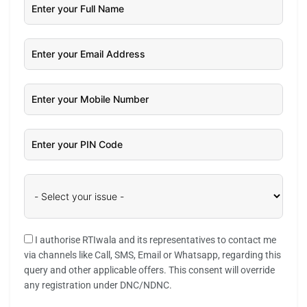
I authorise RTIwala and its representatives to contact me
via channels like Call, SMS, Email or Whatsapp, regarding this
query and other applicable offers. This consent will override
any registration under DNC/NDNC.