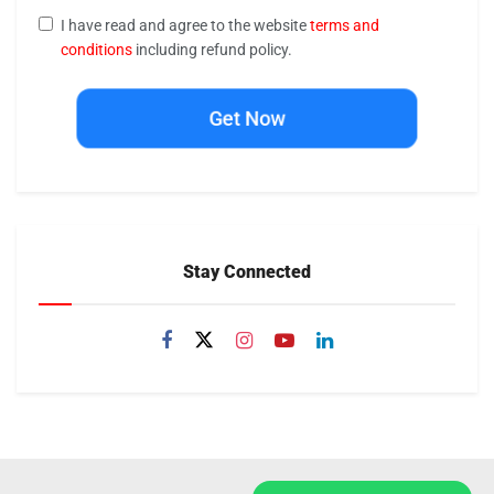
I have read and agree to the website
terms and
conditions
including refund policy.
Get Now
Stay Connected