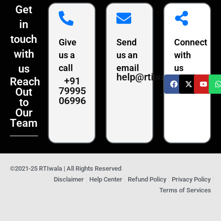
Get
in
touch
Give
Send
Connect
with
us a
us an
with
us
call
email
us
help@rtiwala.com
+91
Reach
79995
Out
06996
to
Our
Team
©2021-25 RTIwala | All Rights Reserved
Disclaimer
Help Center
Refund Policy
Privacy Policy
Terms of Services