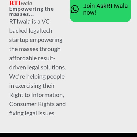
Join AskRTIwala
Empowering the
now!
masses...
RTIwala is a VC-
backed legaltech
startup empowering
the masses through
affordable result-
driven legal solutions.
We're helping people
in exercising their
Right to Information,
Consumer Rights and
fixing legal issues.