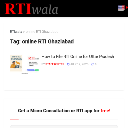
E
RTIwala
>
online RTI Ghaziabad
Tag:
online RTI Ghaziabad
How to File RTI Online for Uttar Pradesh
BY
STAFF WRITER
JULY 19, 2025
0
Get a Micro Consultation or RTI app for
free!