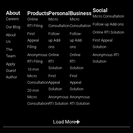
Social
About
Products
Personal
Business
Micro Consultation
Careers
Online
Micro
Micro
Follow-up Add-ons
RTI Filing
Consultation
Consultation
Our Blog
Online RTI Solution
First
Follow-
Follow-
About
Appeal
up Add-
up Add-
First Appeal
Us
Filing
ons
ons
Solution
The
Anonymous
Online
Online
Anonymous RTI
Team
RTI Filing
RTI
RTI
Solution
Apply
Solution
Solution
10 min
Guest
Micro
First
First
Author
Consultation
Appeal
Appeal
Solution
Solution
20 min
Micro
Anonymous
Anonymous
Consultation
RTI Solution
RTI Solution
Load More