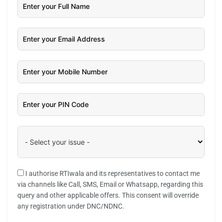
I authorise RTIwala and its representatives to contact me
via channels like Call, SMS, Email or Whatsapp, regarding this
query and other applicable offers. This consent will override
any registration under DNC/NDNC.