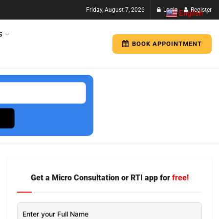
Friday, August 7, 2026
Login
Register
English
▼
S
BOOK APPOINTMENT
Get a Micro Consultation or RTI app for
free!