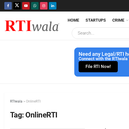
HOME
STARTUPS
CRIME
Need any Legal/RTI h
Connect with the RTIwala 
File RTI Now!
RTIwala
>
OnlineRTI
Tag:
OnlineRTI