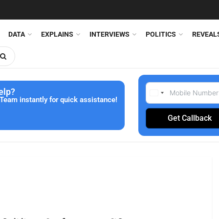
DATA
EXPLAINS
INTERVIEWS
POLITICS
REVEAL
elp?
Team instantly for quick assistance!
Get Callback