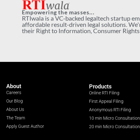
Empowering the masses...
RTIwala is a VC-backed legaltech startup e
affordable result-driven legal solutions. We'
their Right to Information, Consumer Rights a
About
Products
Careers
Online RTI Filing
Our Blog
First Appeal Filing
About Us
Anonymous RTI Filing
The Team
10 min Micro Consultation
Apply Guest Author
20 min Micro Consultation