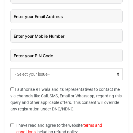
- Select your issue -
I authorise RTIwala and its representatives to contact me
via channels like Call, SMS, Email or Whatsapp, regarding this
query and other applicable offers. This consent will override
any registration under DNC/NDNC.
I have read and agree to the website
terms and
conditions
including refund policy.