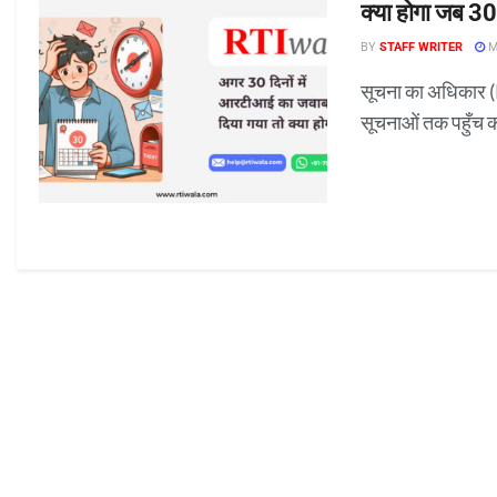
क्या होगा जब 30
BY
STAFF WRITER
M
सूचना का अधिकार (
सूचनाओं तक पहुँच 