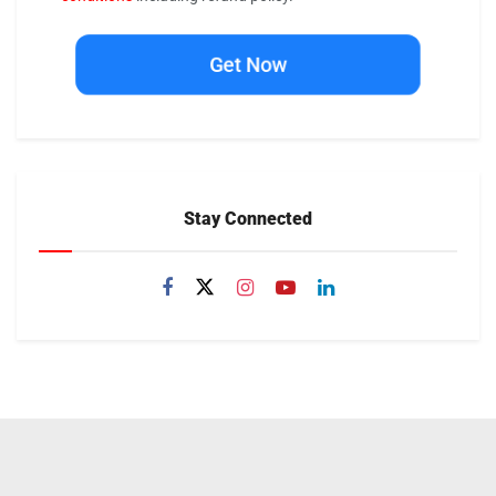
Get Now
Stay Connected