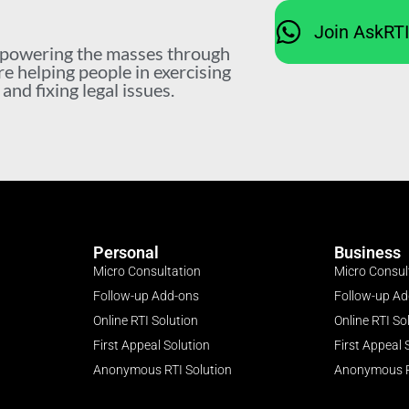
Join AskRT
mpowering the masses through
re helping people in exercising
nd fixing legal issues.
Personal
Business
Micro Consultation
Micro Consul
Follow-up Add-ons
Follow-up A
Online RTI Solution
Online RTI So
First Appeal Solution
First Appeal 
Anonymous RTI Solution
Anonymous R