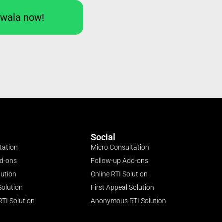
Iwala now!
Social
tation
Micro Consultation
dd-ons
Follow-up Add-ons
lution
Online RTI Solution
Solution
First Appeal Solution
TI Solution
Anonymous RTI Solution