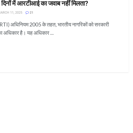
 दिनों में आरटीआई का जवाब नहीं मिलता?
ARCH 11, 2025
21
RTI) अधिनियम 2005 के तहत, भारतीय नागरिकों को सरकारी
का अधिकार है। यह अधिकार ...