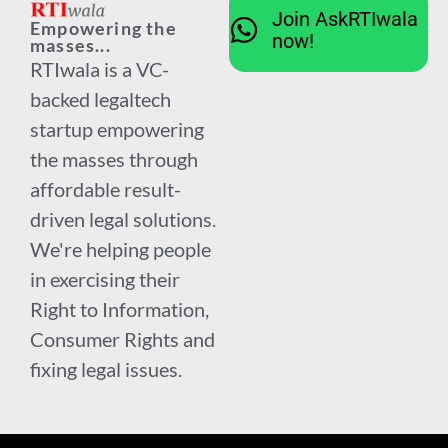
Join AskRTIwala
Empowering the
now!
masses...
RTIwala is a VC-
backed legaltech
startup empowering
the masses through
affordable result-
driven legal solutions.
We're helping people
in exercising their
Right to Information,
Consumer Rights and
fixing legal issues.