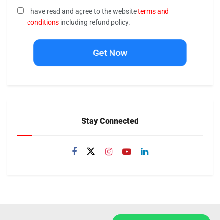
I have read and agree to the website
terms and
conditions
including refund policy.
Get Now
Stay Connected