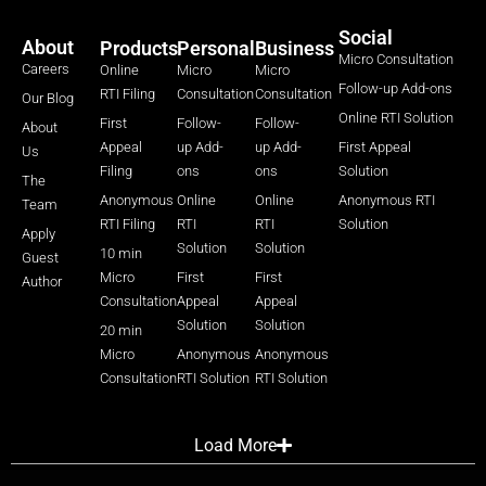
Social
About
Products
Personal
Business
Micro Consultation
Careers
Online
Micro
Micro
Follow-up Add-ons
RTI Filing
Consultation
Consultation
Our Blog
Online RTI Solution
First
Follow-
Follow-
About
Appeal
up Add-
up Add-
First Appeal
Us
Filing
ons
ons
Solution
The
Anonymous
Online
Online
Anonymous RTI
Team
RTI Filing
RTI
RTI
Solution
Apply
Solution
Solution
10 min
Guest
Micro
First
First
Author
Consultation
Appeal
Appeal
Solution
Solution
20 min
Micro
Anonymous
Anonymous
Consultation
RTI Solution
RTI Solution
Load More