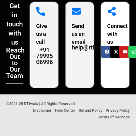
Get
in
touch
Give
Send
Connect
with
us a
us an
with
us
call
email
us
help@rtiwala.com
+91
Reach
79995
Out
06996
to
Our
Team
©2021-25 RTIwala | All Rights Reserved
Disclaimer
Help Center
Refund Policy
Privacy Policy
Terms of Services