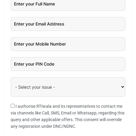
I authorise RTIwala and its representatives to contact me
via channels like Call, SMS, Email or Whatsapp, regarding this
query and other applicable offers. This consent will override
any registration under DNC/NDNC.