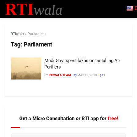
E
RTIwala
>
Parliament
Tag:
Parliament
Modi Govt spent lakhs on installing Air
Purifiers
BY
RTIWALA TEAM
MAY 12, 2019
1
Get a Micro Consultation or RTI app for
free!