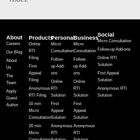
Social
About
Products
Personal
Business
Micro Consultation
Careers
Online
Micro
Micro
Follow-up Add-ons
RTI
Consultation
Consultation
Our Blog
Filing
Online RTI
Follow-
Follow-
About
Solution
First
up Add-
up Add-
Us
Appeal
ons
ons
First Appeal
The
Filing
Solution
Online
Online
Team
Anonymous
RTI
RTI
Anonymous RTI
Apply
RTI Filing
Solution
Solution
Solution
Guest
10 min
First
First
Author
Micro
Appeal
Appeal
Consultation
Solution
Solution
20 min
Anonymous
Anonymous
Micro
RTI
RTI
Consultation
Solution
Solution