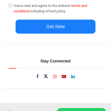
I have read and agree to the website
terms and
conditions
including refund policy.
Get Now
Stay Connected