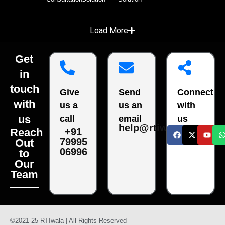
Load More
Get
in
touch
Give
Send
Connect
with
us a
us an
with
us
call
email
us
help@rtiwala.com
Reach
+91
79995
Out
06996
to
Our
Team
©2021-25 RTIwala | All Rights Reserved