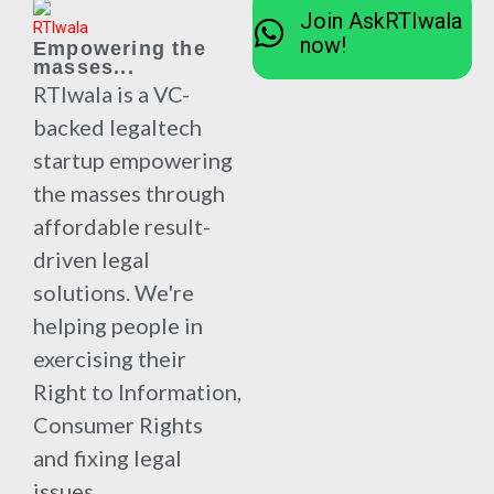
Join AskRTIwala
now!
Empowering the
masses...
RTIwala is a VC-
backed legaltech
startup empowering
the masses through
affordable result-
driven legal
solutions. We're
helping people in
exercising their
Right to Information,
Consumer Rights
and fixing legal
issues.