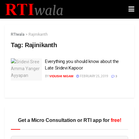
RTIwala
>
Rajinikanth
Tag:
Rajinikanth
Everything you should know about the
Late Sridevi Kapoor
BY
VIDUSHI NIGAM
FEBRUARY 25, 2019
3
Get a Micro Consultation or RTI app for
free!