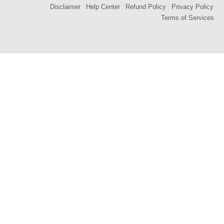
Disclaimer
Help Center
Refund Policy
Privacy Policy
Terms of Services