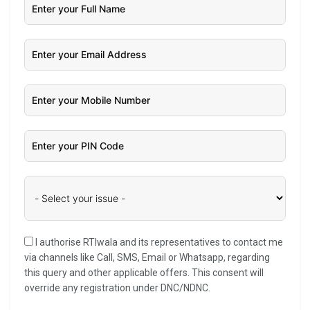
I authorise RTIwala and its representatives to contact me
via channels like Call, SMS, Email or Whatsapp, regarding
this query and other applicable offers. This consent will
override any registration under DNC/NDNC.