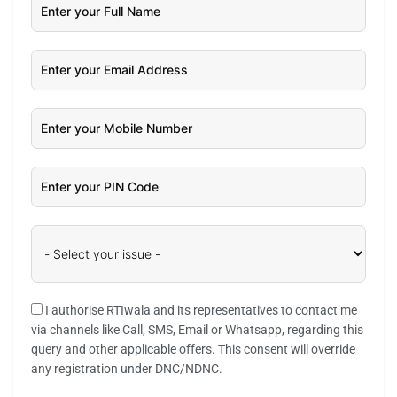
I authorise RTIwala and its representatives to contact me
via channels like Call, SMS, Email or Whatsapp, regarding this
query and other applicable offers. This consent will override
any registration under DNC/NDNC.