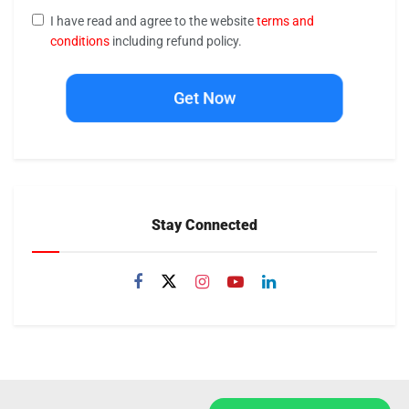
I have read and agree to the website
terms and
conditions
including refund policy.
Get Now
Stay Connected