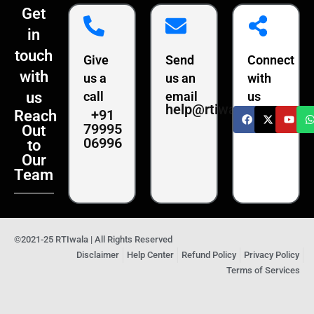
Get
in
touch
Give
Send
Connect
with
us a
us an
with
us
call
email
us
help@rtiwala.com
+91
Reach
79995
Out
06996
to
Our
Team
©2021-25 RTIwala | All Rights Reserved
Disclaimer
Help Center
Refund Policy
Privacy Policy
Terms of Services