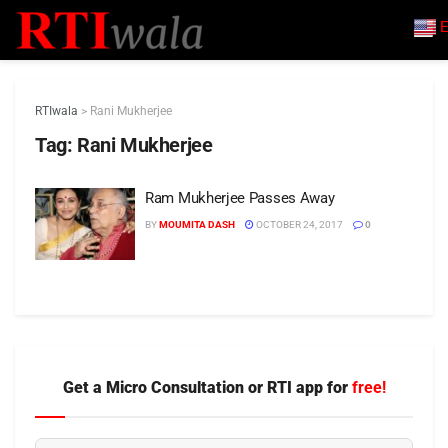
E
RTIwala
>
Rani Mukherjee
Tag:
Rani Mukherjee
Ram Mukherjee Passes Away
BY
MOUMITA DASH
OCTOBER 24, 2017
0
Get a Micro Consultation or RTI app for
free!