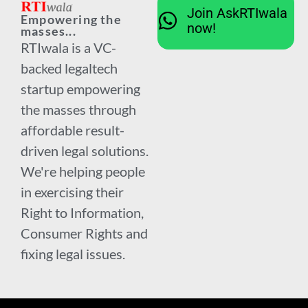
Join AskRTIwala
Empowering the
now!
masses...
RTIwala is a VC-
backed legaltech
startup empowering
the masses through
affordable result-
driven legal solutions.
We're helping people
in exercising their
Right to Information,
Consumer Rights and
fixing legal issues.