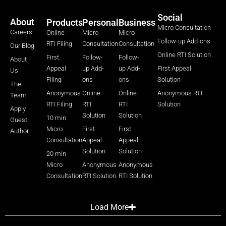
Social
About
Products
Personal
Business
Micro Consultation
Careers
Online
Micro
Micro
Follow-up Add-ons
RTI Filing
Consultation
Consultation
Our Blog
Online RTI Solution
First
Follow-
Follow-
About
Appeal
up Add-
up Add-
First Appeal
Us
Filing
ons
ons
Solution
The
Anonymous
Online
Online
Anonymous RTI
Team
RTI Filing
RTI
RTI
Solution
Apply
Solution
Solution
10 min
Guest
Micro
First
First
Author
Consultation
Appeal
Appeal
Solution
Solution
20 min
Micro
Anonymous
Anonymous
Consultation
RTI Solution
RTI Solution
Load More