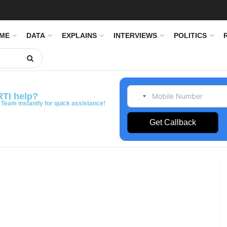
IME
DATA
EXPLAINS
INTERVIEWS
POLITICS
RTI help?
 Team instantly for quick assistance!
Get Callback