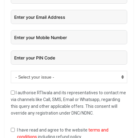
- Select your issue -
I authorise RTIwala and its representatives to contact me
via channels like Call, SMS, Email or Whatsapp, regarding
this query and other applicable offers. This consent will
override any registration under DNC/NDNC.
I have read and agree to the website
terms and
conditions
including refund policy.