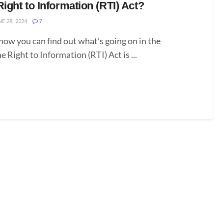
Right to Information (RTI) Act?
E 28, 2024
7
ow you can find out what’s going on in the
Right to Information (RTI) Act is ...