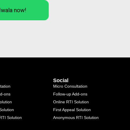
Iwala now!
Social
tation
Micro Consultation
dd-ons
Follow-up Add-ons
olution
Online RTI Solution
Solution
First Appeal Solution
TI Solution
Anonymous RTI Solution