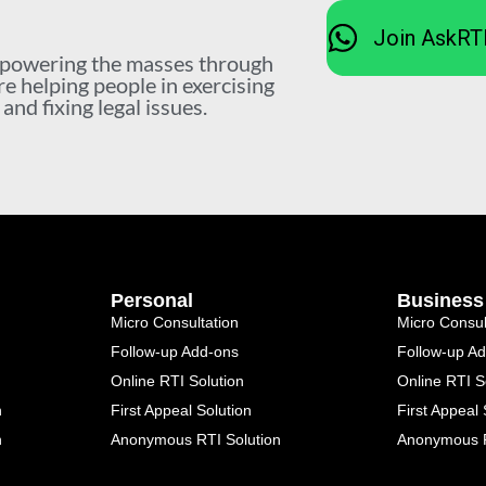
Join AskRT
mpowering the masses through
re helping people in exercising
nd fixing legal issues.
Personal
Business
Micro Consultation
Micro Consul
Follow-up Add-ons
Follow-up A
Online RTI Solution
Online RTI S
n
First Appeal Solution
First Appeal 
n
Anonymous RTI Solution
Anonymous R