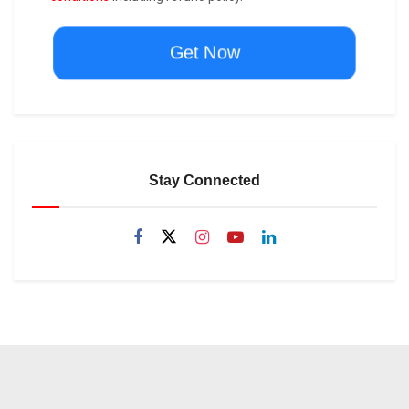
Get Now
Stay Connected