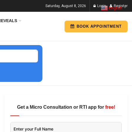
Saturday, August 8, 2026
Login
Register
English
▼
REVEALS
BOOK APPOINTMENT
Get a Micro Consultation or RTI app for
free!