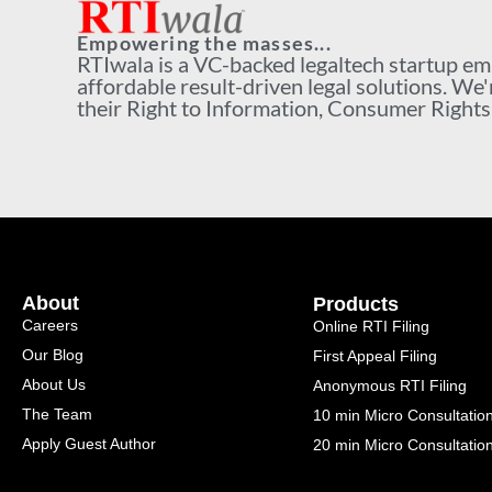
Empowering the masses...
RTIwala is a VC-backed legaltech startup e
affordable result-driven legal solutions. We'
their Right to Information, Consumer Rights a
About
Products
Careers
Online RTI Filing
Our Blog
First Appeal Filing
About Us
Anonymous RTI Filing
The Team
10 min Micro Consultatio
Apply Guest Author
20 min Micro Consultatio