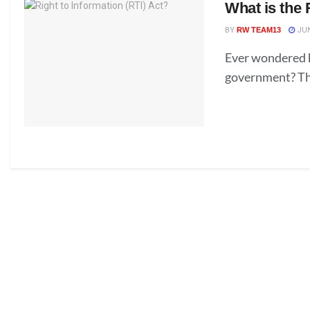
What is the 
BY
RW TEAM13
JUN
Ever wondered h
government? The 