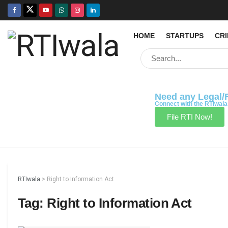
HOME
STARTUPS
CR
Need any Legal/
Connect with the RTIwala
File RTI Now!
RTIwala
>
Right to Information Act
Tag:
Right to Information Act