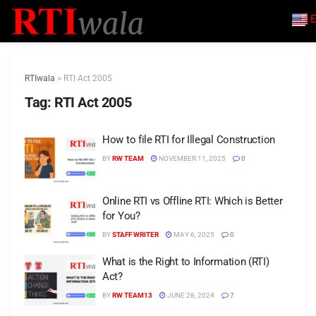
E
RTIwala
>
RTI Act 2005
Tag:
RTI Act 2005
How to file RTI for Illegal Construction
BY
RW TEAM
NOVEMBER 11, 2025
0
Online RTI vs Offline RTI: Which is Better
for You?
BY
STAFF WRITER
MAY 6, 2025
0
What is the Right to Information (RTI)
Act?
BY
RW TEAM13
JUNE 28, 2024
7