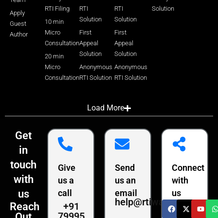
RTI Filing
RTI
RTI
Solution
Apply
Solution
Solution
10 min
Guest
Micro
First
First
Author
Consultation
Appeal
Appeal
Solution
Solution
20 min
Micro
Anonymous
Anonymous
Consultation
RTI Solution
RTI Solution
Load More
Get
in
touch
Give
Send
Connect
with
us a
us an
with
us
call
email
us
help@rtiwala.com
+91
Reach
79995
Out