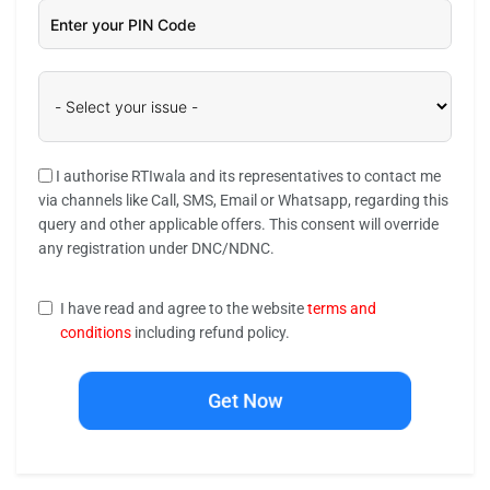
I authorise RTIwala and its representatives to contact me
via channels like Call, SMS, Email or Whatsapp, regarding this
query and other applicable offers. This consent will override
any registration under DNC/NDNC.
I have read and agree to the website
terms and
conditions
including refund policy.
Get Now