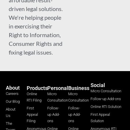
affordable result-
driven legal solutions.
We're helping people
in exercising their
Right to Information,
Consumer Rights and
fixing legal issues.
Social
About
Products
Personal
Business
Micro Consultation
Careers
Online
Micro
Micro
Follow-up Add-ons
RTI Filing
Consultation
Consultation
Our Blog
Online RTI Solution
First
Follow-
Follow-
About
Appeal
up Add-
up Add-
First Appeal
Us
Filing
ons
ons
Solution
The
Anonymous
Online
Online
Anonymous RTI
Team