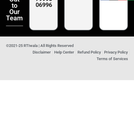
06996
to
Our
Team
©2021-25 RTIwala | All Rights Reserved
Disclaimer
Help Center
Refund Policy
Privacy Policy
Terms of Services