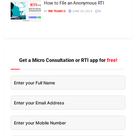
How to File an Anonymous RTI
BY
RW TEAM13
JUNE 28, 2024
0
Get a Micro Consultation or RTI app for
free!