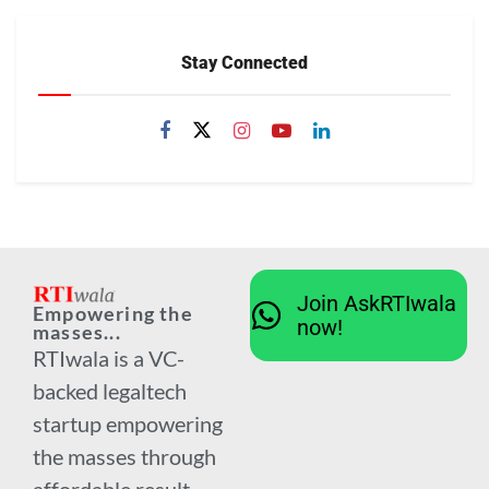
Stay Connected
Join AskRTIwala
Empowering the
now!
masses...
RTIwala is a VC-
backed legaltech
startup empowering
the masses through