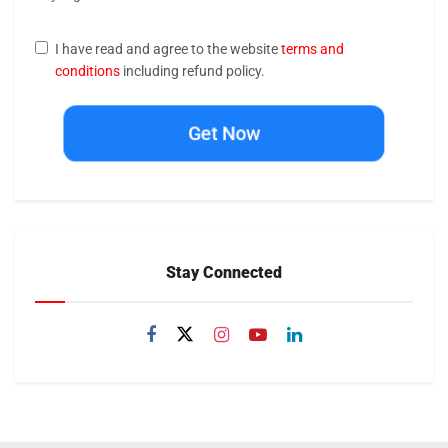
I have read and agree to the website
terms and
conditions
including refund policy.
Get Now
Stay Connected