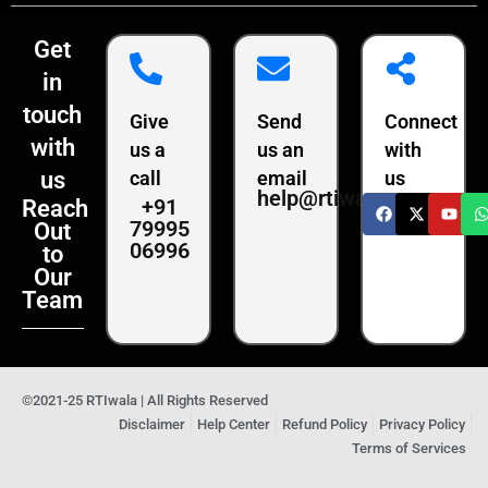
Get
in
touch
Give
Send
Connect
with
us a
us an
with
us
call
email
us
help@rtiwala.com
+91
Reach
79995
Out
06996
to
Our
Team
©2021-25 RTIwala | All Rights Reserved
Disclaimer
Help Center
Refund Policy
Privacy Policy
Terms of Services