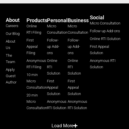
Social
About
Products
Personal
Business
Micro Consultation
Careers
Online
Micro
Micro
Follow-up Add-ons
RTI Filing
Consultation
Consultation
Our Blog
Online RTI Solution
First
Follow-
Follow-
About
Appeal
up Add-
up Add-
First Appeal
Us
Filing
ons
ons
Solution
The
Anonymous
Online
Online
Anonymous RTI
Team
RTI Filing
RTI
RTI
Solution
Apply
Solution
Solution
10 min
Guest
Micro
First
First
Author
Consultation
Appeal
Appeal
Solution
Solution
20 min
Micro
Anonymous
Anonymous
Consultation
RTI Solution
RTI Solution
Load More