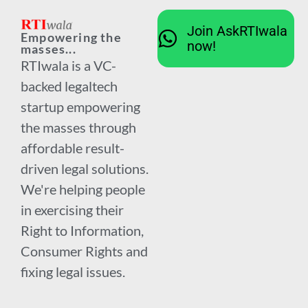
Join AskRTIwala
Empowering the
now!
masses...
RTIwala is a VC-
backed legaltech
startup empowering
the masses through
affordable result-
driven legal solutions.
We're helping people
in exercising their
Right to Information,
Consumer Rights and
fixing legal issues.