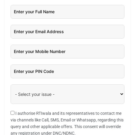
I authorise RTIwala and its representatives to contact me
via channels like Call, SMS, Email or Whatsapp, regarding this
query and other applicable offers. This consent will override
any registration under DNC/NDNC.