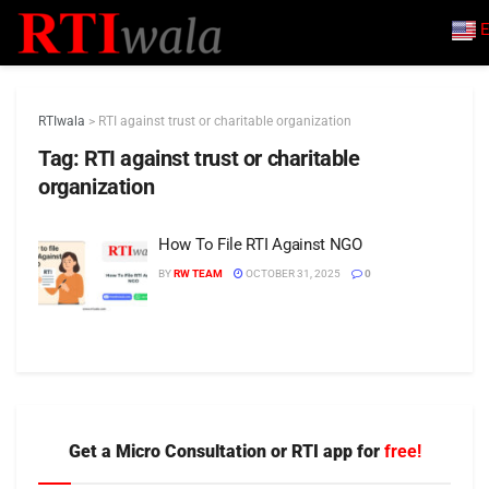
E
RTIwala
>
RTI against trust or charitable organization
Tag:
RTI against trust or charitable
organization
How To File RTI Against NGO
BY
RW TEAM
OCTOBER 31, 2025
0
Get a Micro Consultation or RTI app for
free!