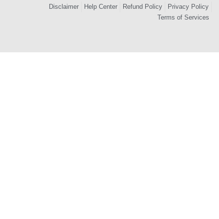
Disclaimer
Help Center
Refund Policy
Privacy Policy
Terms of Services