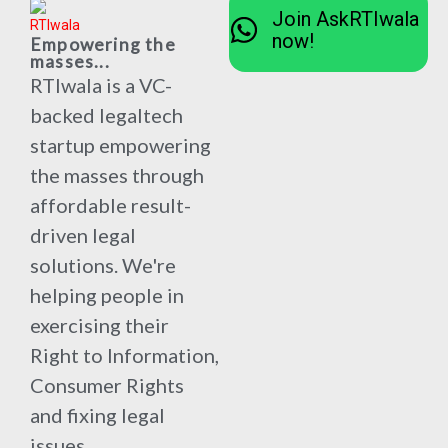
Join AskRTIwala
now!
Empowering the
masses...
RTIwala is a VC-
backed legaltech
startup empowering
the masses through
affordable result-
driven legal
solutions. We're
helping people in
exercising their
Right to Information,
Consumer Rights
and fixing legal
issues.