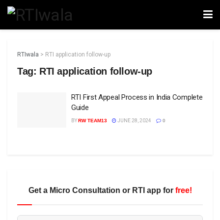
RTIwala
>
RTI application follow-up
Tag:
RTI application follow-up
RTI First Appeal Process in India Complete
Guide
BY
RW TEAM13
JUNE 28, 2024
0
Get a Micro Consultation or RTI app for
free!