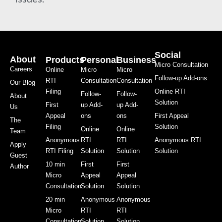
Social
About
Products
Personal
Business
Micro Consultation
Careers
Online
Micro
Micro
Follow-up Add-ons
RTI
Consultation
Consultation
Our Blog
Filing
Online RTI
Follow-
Follow-
About
Solution
First
up Add-
up Add-
Us
Appeal
ons
ons
First Appeal
The
Filing
Solution
Online
Online
Team
Anonymous
RTI
RTI
Anonymous RTI
Apply
RTI Filing
Solution
Solution
Solution
Guest
10 min
First
First
Author
Micro
Appeal
Appeal
Consultation
Solution
Solution
20 min
Anonymous
Anonymous
Micro
RTI
RTI
Consultation
Solution
Solution