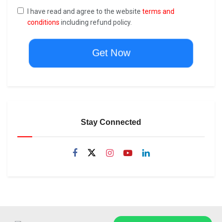
I have read and agree to the website
terms and
conditions
including refund policy.
Get Now
Stay Connected