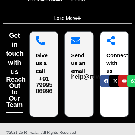
Load More
Get
in
touch
Give
Send
Connect
with
us a
us an
with
us
call
email
us
help@rtiwala.com
Reach
+91
79995
Out
06996
to
Our
Team
©2021-25 RTIwala | All Rights Reserved