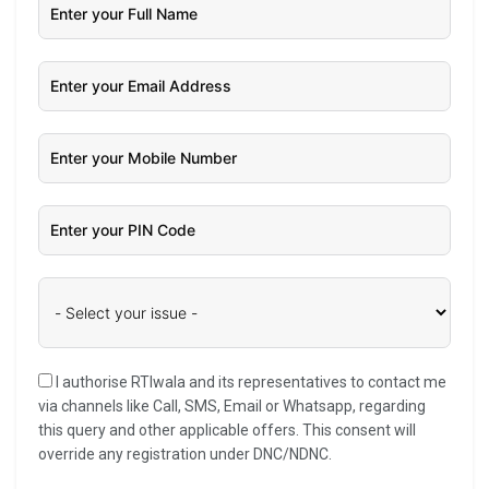
I authorise RTIwala and its representatives to contact me
via channels like Call, SMS, Email or Whatsapp, regarding
this query and other applicable offers. This consent will
override any registration under DNC/NDNC.