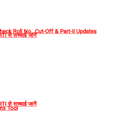
eck Roll No., Cut-Off & Part-II Updates
I से सच्चाई जानें
I से सच्चाई जानें
rns Tool