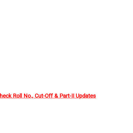
eck Roll No., Cut-Off & Part-II Updates