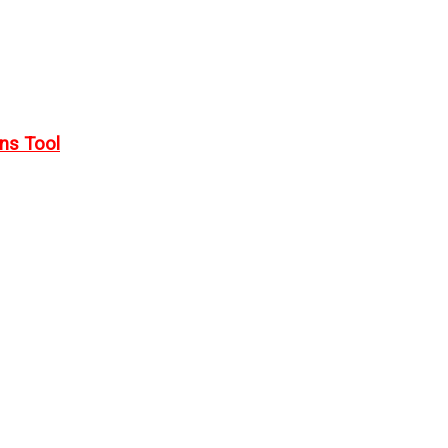
rns Tool