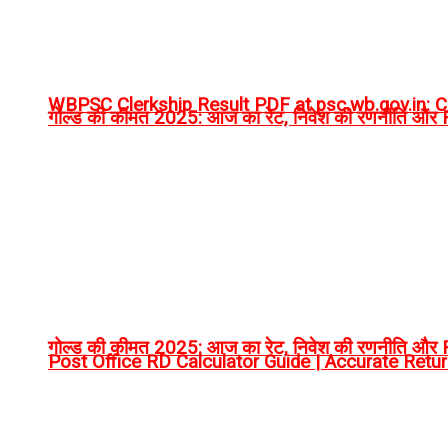
WBPSC Clerkship Result PDF at psc.wb.gov.in: Ch
गोल्ड की कीमत 2025: आज का रेट, निवेश की रणनीति और RT
गोल्ड की कीमत 2025: आज का रेट, निवेश की रणनीति और RT
Post Office RD Calculator Guide | Accurate Retu