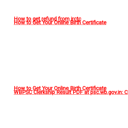
How to get refund from irctc
How to Get Your Online Birth Certificate
How to Get Your Online Birth Certificate
WBPSC Clerkship Result PDF at psc.wb.gov.in: Ch