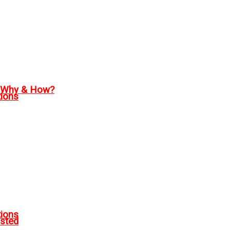
, Why & How?
tions
tions
sted