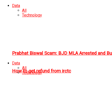
Data
All
Technology
Prabhat Biswal Scam: BJD MLA Arrested and Bu
Data
All
How to get refund from irctc
Technology