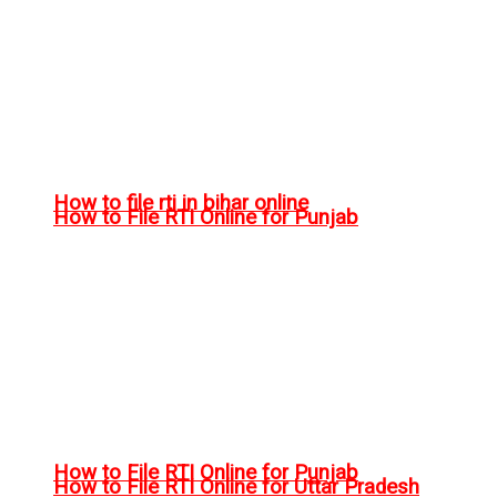
How to file rti in bihar online
How to File RTI Online for Punjab
How to File RTI Online for Punjab
How to File RTI Online for Uttar Pradesh