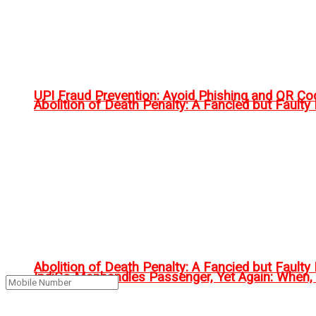
UPI Fraud Prevention: Avoid Phishing and QR C
Abolition of Death Penalty: A Fancied but Faulty 
Abolition of Death Penalty: A Fancied but Faulty 
IndiGo Manhandles Passenger, Yet Again: When