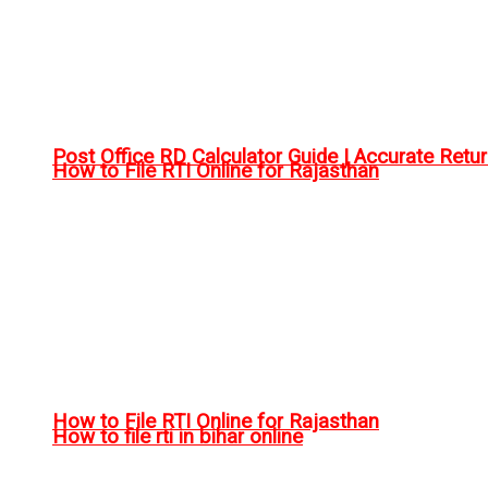
Post Office RD Calculator Guide | Accurate Retu
How to File RTI Online for Rajasthan
How to File RTI Online for Rajasthan
How to file rti in bihar online