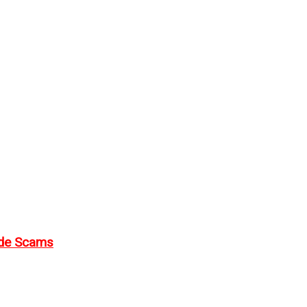
ode Scams