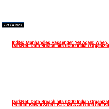
Get Callback
IndiGo Manhandles Passenger, Yet Again: When
DarkNet: Data Breach hits 6000 Indian Organiza
DarkNet: Data Breach hits 6000 Indian Organiza
Prabhat Biswal Scam: BJD MLA Arrested and Bu