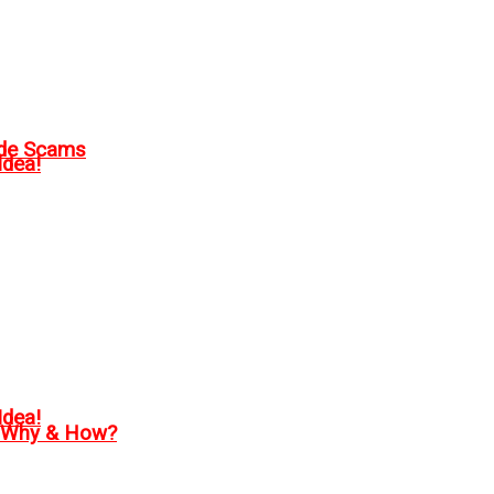
ode Scams
Idea!
Idea!
, Why & How?