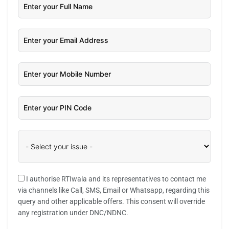
I authorise RTIwala and its representatives to contact me
via channels like Call, SMS, Email or Whatsapp, regarding this
query and other applicable offers. This consent will override
any registration under DNC/NDNC.