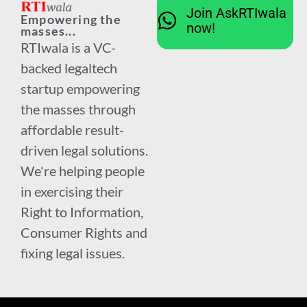
Join AskRTIwala
Empowering the
now!
masses...
RTIwala is a VC-
backed legaltech
startup empowering
the masses through
affordable result-
driven legal solutions.
We're helping people
in exercising their
Right to Information,
Consumer Rights and
fixing legal issues.