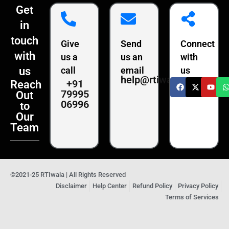
Get
in
touch
Give
Send
Connect
with
us a
us an
with
us
call
email
us
help@rtiwala.com
+91
Reach
79995
Out
06996
to
Our
Team
©2021-25 RTIwala | All Rights Reserved
Disclaimer
Help Center
Refund Policy
Privacy Policy
Terms of Services