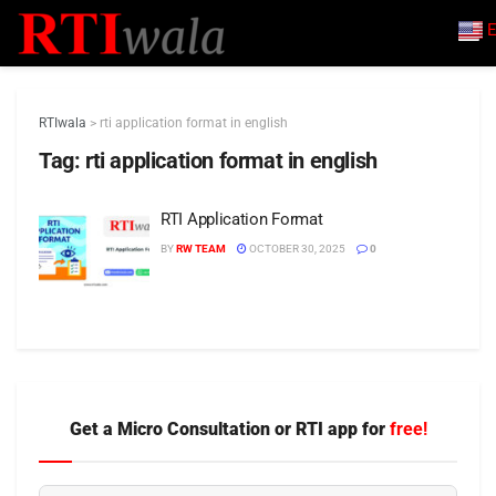
E
RTIwala
>
rti application format in english
Tag:
rti application format in english
RTI Application Format
BY
RW TEAM
OCTOBER 30, 2025
0
Get a Micro Consultation or RTI app for
free!