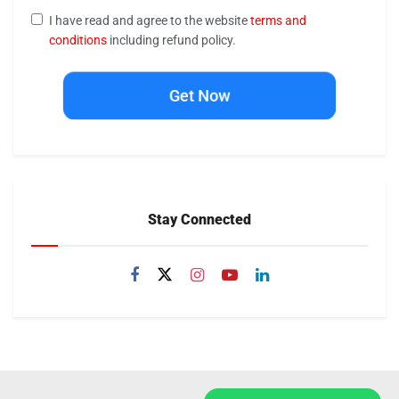
I have read and agree to the website
terms and
conditions
including refund policy.
Get Now
Stay Connected