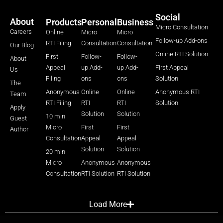
Social
About
Products
Personal
Business
Micro Consultation
Careers
Online
Micro
Micro
Follow-up Add-ons
RTI Filing
Consultation
Consultation
Our Blog
Online RTI Solution
First
Follow-
Follow-
About
Appeal
up Add-
up Add-
First Appeal
Us
Filing
ons
ons
Solution
The
Anonymous
Online
Online
Anonymous RTI
Team
RTI Filing
RTI
RTI
Solution
Apply
Solution
Solution
10 min
Guest
Micro
First
First
Author
Consultation
Appeal
Appeal
Solution
Solution
20 min
Micro
Anonymous
Anonymous
Consultation
RTI Solution
RTI Solution
Load More