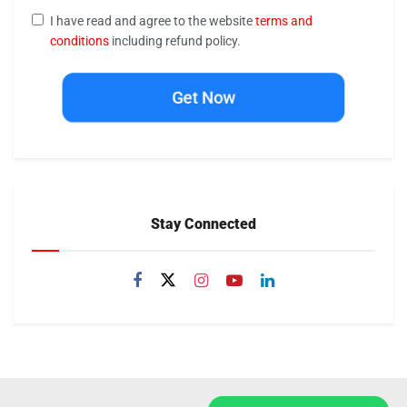
I have read and agree to the website
terms and
conditions
including refund policy.
Get Now
Stay Connected