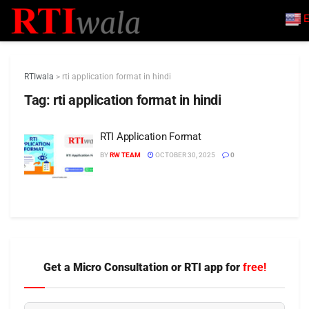
E
RTIwala
>
rti application format in hindi
Tag:
rti application format in hindi
RTI Application Format
BY
RW TEAM
OCTOBER 30, 2025
0
Get a Micro Consultation or RTI app for
free!