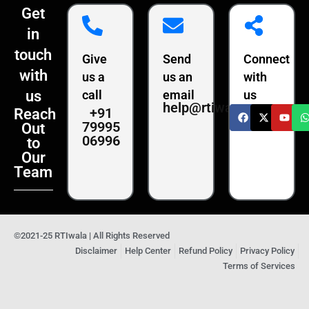
Get
in
touch
Give
Send
Connect
with
us a
us an
with
us
call
email
us
help@rtiwala.com
+91
Reach
79995
Out
06996
to
Our
Team
©2021-25 RTIwala | All Rights Reserved
Disclaimer
Help Center
Refund Policy
Privacy Policy
Terms of Services