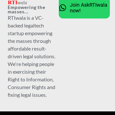
Join AskRTIwala
Empowering the
now!
masses...
RTIwala is a VC-
backed legaltech
startup empowering
the masses through
affordable result-
driven legal solutions.
We're helping people
in exercising their
Right to Information,
Consumer Rights and
fixing legal issues.