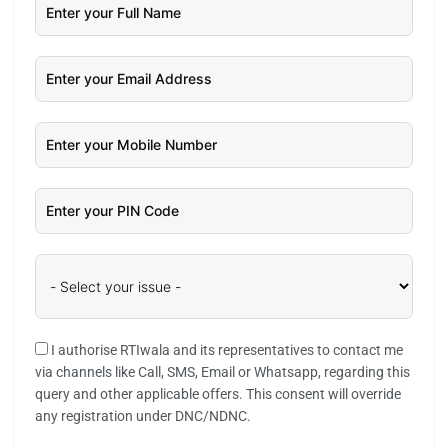
I authorise RTIwala and its representatives to contact me
via channels like Call, SMS, Email or Whatsapp, regarding this
query and other applicable offers. This consent will override
any registration under DNC/NDNC.