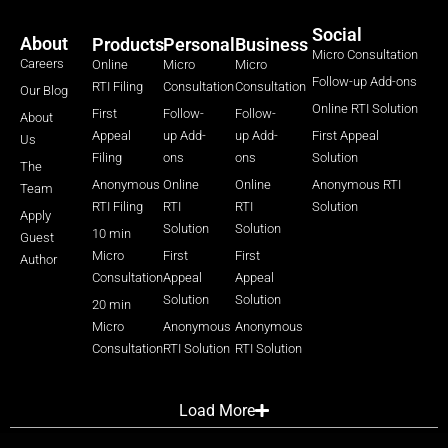
Social
About
Products
Personal
Business
Micro Consultation
Careers
Online
Micro
Micro
Follow-up Add-ons
RTI Filing
Consultation
Consultation
Our Blog
Online RTI Solution
First
Follow-
Follow-
About
Appeal
up Add-
up Add-
First Appeal
Us
Filing
ons
ons
Solution
The
Anonymous
Online
Online
Anonymous RTI
Team
RTI Filing
RTI
RTI
Solution
Apply
Solution
Solution
10 min
Guest
Micro
First
First
Author
Consultation
Appeal
Appeal
Solution
Solution
20 min
Micro
Anonymous
Anonymous
Consultation
RTI Solution
RTI Solution
Load More