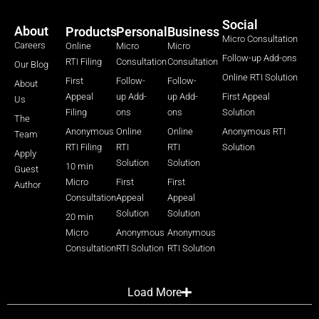
Social
About
Products
Personal
Business
Micro Consultation
Careers
Online
Micro
Micro
Follow-up Add-ons
RTI Filing
Consultation
Consultation
Our Blog
Online RTI Solution
First
Follow-
Follow-
About
Appeal
up Add-
up Add-
First Appeal
Us
Filing
ons
ons
Solution
The
Anonymous
Online
Online
Anonymous RTI
Team
RTI Filing
RTI
RTI
Solution
Apply
Solution
Solution
10 min
Guest
Micro
First
First
Author
Consultation
Appeal
Appeal
Solution
Solution
20 min
Micro
Anonymous
Anonymous
Consultation
RTI Solution
RTI Solution
Load More