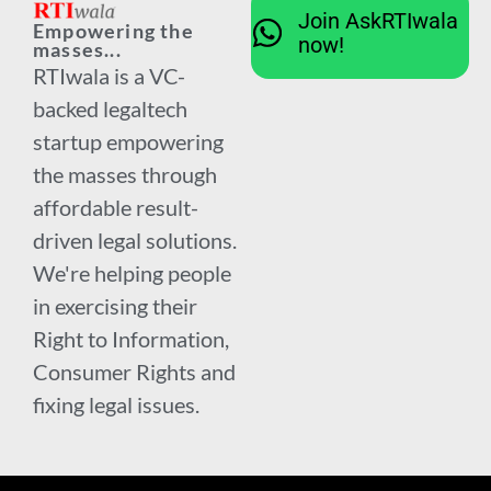
Join AskRTIwala
Empowering the
now!
masses...
RTIwala is a VC-
backed legaltech
startup empowering
the masses through
affordable result-
driven legal solutions.
We're helping people
in exercising their
Right to Information,
Consumer Rights and
fixing legal issues.