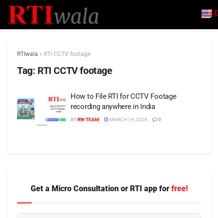
E
RTIwala
>
RTI CCTV footage
Tag:
RTI CCTV footage
How to File RTI for CCTV Footage
recording anywhere in India
BY
RW TEAM
MARCH 14, 2026
0
Get a Micro Consultation or RTI app for
free!