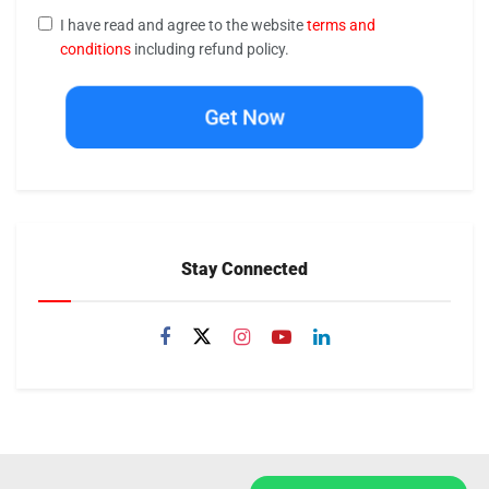
I have read and agree to the website
terms and
conditions
including refund policy.
Get Now
Stay Connected