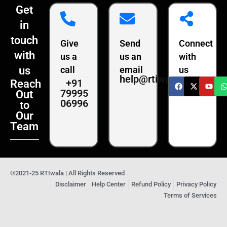
Get
in
touch
Give
Send
Connect
with
us a
us an
with
us
call
email
us
help@rtiwala.com
+91
Reach
79995
Out
06996
to
Our
Team
©2021-25 RTIwala | All Rights Reserved
Disclaimer
Help Center
Refund Policy
Privacy Policy
Terms of Services