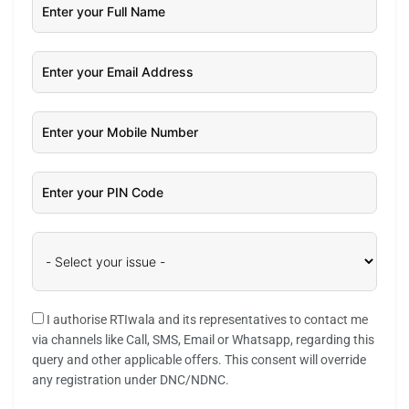
I authorise RTIwala and its representatives to contact me
via channels like Call, SMS, Email or Whatsapp, regarding this
query and other applicable offers. This consent will override
any registration under DNC/NDNC.