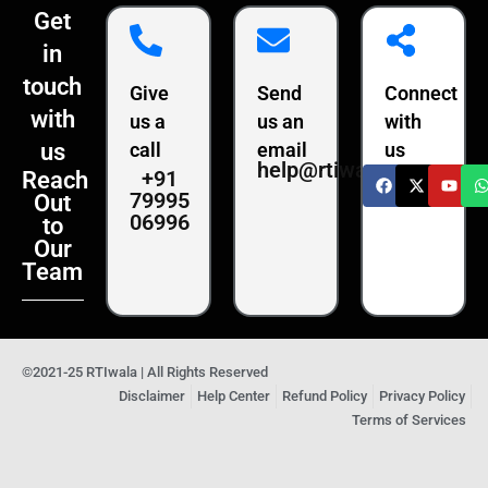
Get
in
touch
Give
Send
Connect
with
us a
us an
with
us
call
email
us
help@rtiwala.com
+91
Reach
79995
Out
06996
to
Our
Team
©2021-25 RTIwala | All Rights Reserved
Disclaimer
Help Center
Refund Policy
Privacy Policy
Terms of Services