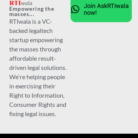
Join AskRTIwala
Empowering the
now!
masses...
RTIwala is a VC-
backed legaltech
startup empowering
the masses through
affordable result-
driven legal solutions.
We're helping people
in exercising their
Right to Information,
Consumer Rights and
fixing legal issues.