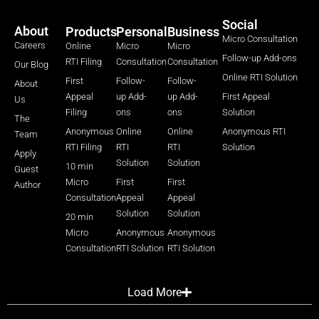
Social
About
Products
Personal
Business
Micro Consultation
Careers
Online
Micro
Micro
Follow-up Add-ons
RTI Filing
Consultation
Consultation
Our Blog
Online RTI Solution
First
Follow-
Follow-
About
Appeal
up Add-
up Add-
First Appeal
Us
Filing
ons
ons
Solution
The
Anonymous
Online
Online
Anonymous RTI
Team
RTI Filing
RTI
RTI
Solution
Apply
Solution
Solution
10 min
Guest
Micro
First
First
Author
Consultation
Appeal
Appeal
Solution
Solution
20 min
Micro
Anonymous
Anonymous
Consultation
RTI Solution
RTI Solution
Load More