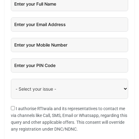
I authorise RTIwala and its representatives to contact me
via channels like Call, SMS, Email or Whatsapp, regarding this
query and other applicable offers. This consent will override
any registration under DNC/NDNC.