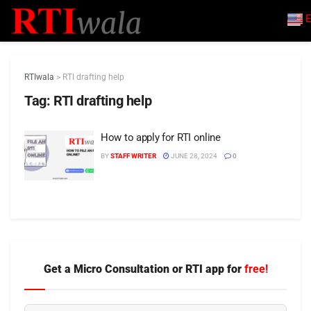
E
RTIwala
>
RTI drafting help
Tag:
RTI drafting help
How to apply for RTI online
BY
STAFF WRITER
JUNE 28, 2024
0
Get a Micro Consultation or RTI app for
free!