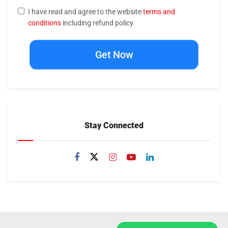
I have read and agree to the website
terms and
conditions
including refund policy.
Get Now
Stay Connected