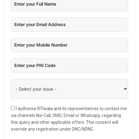
I authorise RTIwala and its representatives to contact me
via channels like Call, SMS, Email or Whatsapp, regarding
this query and other applicable offers. This consent will
override any registration under DNC/NDNC.