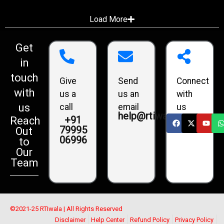
Load More
Get
in
touch
Give
Send
Connect
with
us a
us an
with
us
call
email
us
help@rtiwala.com
+91
Reach
79995
Out
06996
to
Our
Team
©2021-25 RTIwala | All Rights Reserved
Disclaimer
Help Center
Refund Policy
Privacy Policy