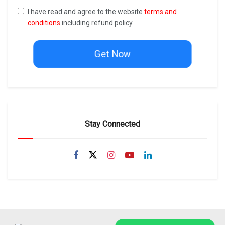
I have read and agree to the website
terms and
conditions
including refund policy.
Get Now
Stay Connected