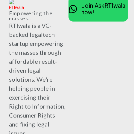
Join AskRTIwala
now!
Empowering the
masses...
RTIwala is a VC-
backed legaltech
startup empowering
the masses through
affordable result-
driven legal
solutions. We're
helping people in
exercising their
Right to Information,
Consumer Rights
and fixing legal
issues.