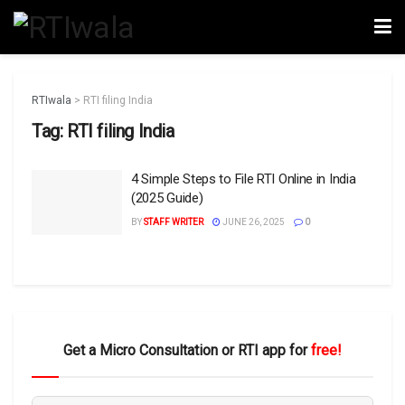
RTIwala
>
RTI filing India
Tag:
RTI filing India
4 Simple Steps to File RTI Online in India
(2025 Guide)
BY
STAFF WRITER
JUNE 26, 2025
0
Get a Micro Consultation or RTI app for
free!