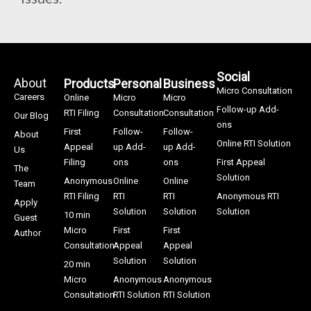
Social
About
Products
Personal
Business
Micro Consultation
Careers
Online
Micro
Micro
Follow-up Add-
RTI Filing
Consultation
Consultation
Our Blog
ons
First
Follow-
Follow-
About
Online RTI Solution
Appeal
up Add-
up Add-
Us
Filing
ons
ons
First Appeal
The
Solution
Anonymous
Online
Online
Team
RTI Filing
RTI
RTI
Anonymous RTI
Apply
Solution
Solution
Solution
10 min
Guest
Micro
First
First
Author
Consultation
Appeal
Appeal
Solution
Solution
20 min
Micro
Anonymous
Anonymous
Consultation
RTI Solution
RTI Solution