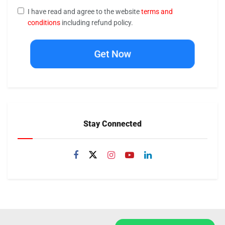
I have read and agree to the website
terms and
conditions
including refund policy.
Get Now
Stay Connected