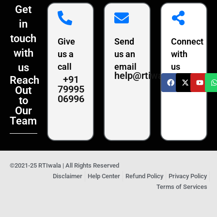
Get
in
touch
Give
Send
Connect
with
us a
us an
with
us
call
email
us
help@rtiwala.com
+91
Reach
79995
Out
06996
to
Our
Team
©2021-25 RTIwala | All Rights Reserved
Disclaimer
Help Center
Refund Policy
Privacy Policy
Terms of Services