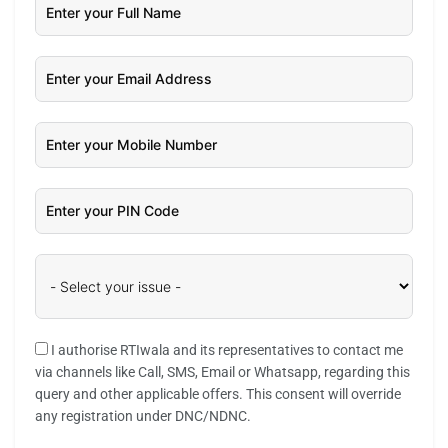
I authorise RTIwala and its representatives to contact me
via channels like Call, SMS, Email or Whatsapp, regarding this
query and other applicable offers. This consent will override
any registration under DNC/NDNC.