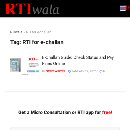
E
RTIwala
>
RTI for e-challan
Tag:
RTI for e-challan
E-Challan Guide: Check Status and Pay
Fines Online
BY
STAFF WRITER
JANUARY 24, 2025
0
Get a Micro Consultation or RTI app for
free!