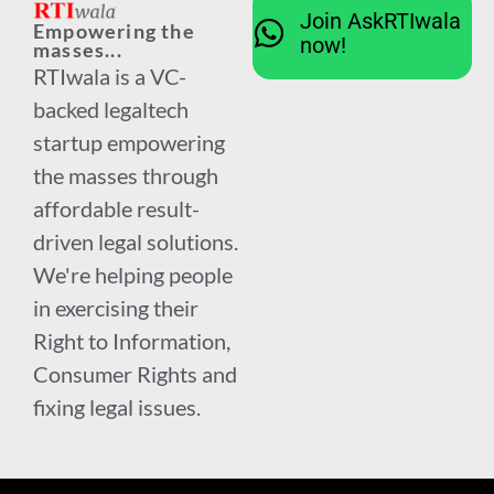
Join AskRTIwala
Empowering the
now!
masses...
RTIwala is a VC-
backed legaltech
startup empowering
the masses through
affordable result-
driven legal solutions.
We're helping people
in exercising their
Right to Information,
Consumer Rights and
fixing legal issues.