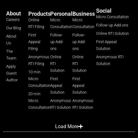
Social
About
Products
Personal
Business
Micro Consultation
Careers
Online
Micro
Micro
Follow-up Add-ons
RTI Filing
Consultation
Consultation
Our Blog
Online RTI Solution
First
Follow-
Follow-
About
Appeal
up Add-
up Add-
First Appeal
Us
Filing
ons
ons
Solution
The
Anonymous
Online
Online
Anonymous RTI
Team
RTI Filing
RTI
RTI
Solution
Apply
Solution
Solution
10 min
Guest
Micro
First
First
Author
Consultation
Appeal
Appeal
Solution
Solution
20 min
Micro
Anonymous
Anonymous
Consultation
RTI Solution
RTI Solution
Load More