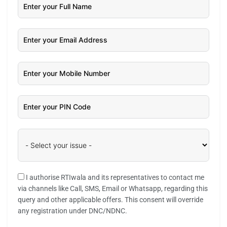
I authorise RTIwala and its representatives to contact me
via channels like Call, SMS, Email or Whatsapp, regarding this
query and other applicable offers. This consent will override
any registration under DNC/NDNC.