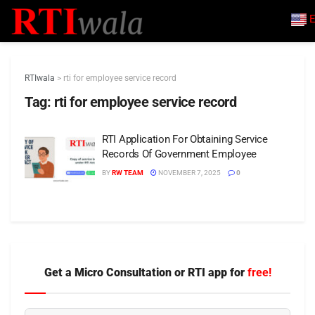
E
RTIwala
>
rti for employee service record
Tag:
rti for employee service record
RTI Application For Obtaining Service
Records Of Government Employee
BY
RW TEAM
NOVEMBER 7, 2025
0
Get a Micro Consultation or RTI app for
free!