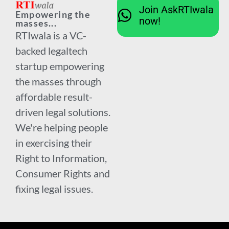
Join AskRTIwala
Empowering the
now!
masses...
RTIwala is a VC-
backed legaltech
startup empowering
the masses through
affordable result-
driven legal solutions.
We're helping people
in exercising their
Right to Information,
Consumer Rights and
fixing legal issues.