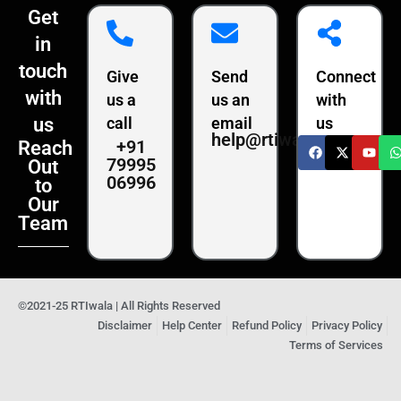
Get
in
touch
Give
Send
Connect
with
us a
us an
with
us
call
email
us
help@rtiwala.com
+91
Reach
79995
Out
06996
to
Our
Team
©2021-25 RTIwala | All Rights Reserved
Disclaimer
Help Center
Refund Policy
Privacy Policy
Terms of Services