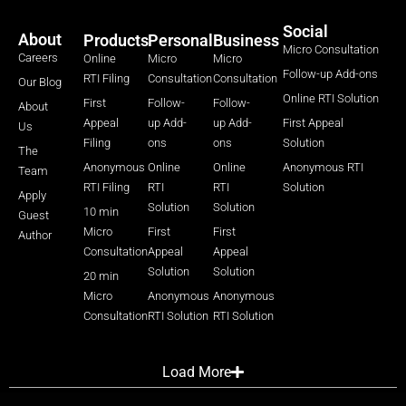
Social
About
Products
Personal
Business
Micro Consultation
Careers
Online
Micro
Micro
Follow-up Add-ons
RTI Filing
Consultation
Consultation
Our Blog
Online RTI Solution
First
Follow-
Follow-
About
Appeal
up Add-
up Add-
First Appeal
Us
Filing
ons
ons
Solution
The
Anonymous
Online
Online
Anonymous RTI
Team
RTI Filing
RTI
RTI
Solution
Apply
Solution
Solution
10 min
Guest
Micro
First
First
Author
Consultation
Appeal
Appeal
Solution
Solution
20 min
Micro
Anonymous
Anonymous
Consultation
RTI Solution
RTI Solution
Load More