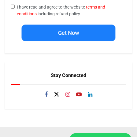
I have read and agree to the website
terms and
conditions
including refund policy.
Get Now
Stay Connected