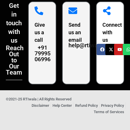
Get
in
touch
Give
Send
Connect
with
us a
us an
with
us
call
email
us
help@rtiwala.com
+91
Reach
79995
Out
06996
to
Our
Team
©2021-25 RTIwala | All Rights Reserved
Disclaimer
Help Center
Refund Policy
Privacy Policy
Terms of Services