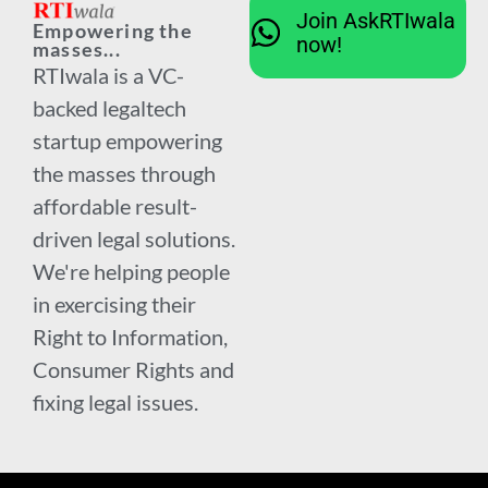
Join AskRTIwala
Empowering the
now!
masses...
RTIwala is a VC-
backed legaltech
startup empowering
the masses through
affordable result-
driven legal solutions.
We're helping people
in exercising their
Right to Information,
Consumer Rights and
fixing legal issues.