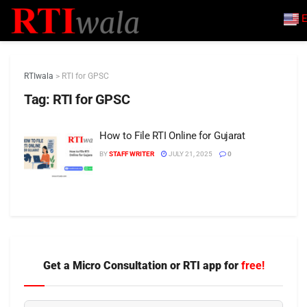
E
RTIwala
>
RTI for GPSC
Tag:
RTI for GPSC
How to File RTI Online for Gujarat
BY
STAFF WRITER
JULY 21, 2025
0
Get a Micro Consultation or RTI app for
free!