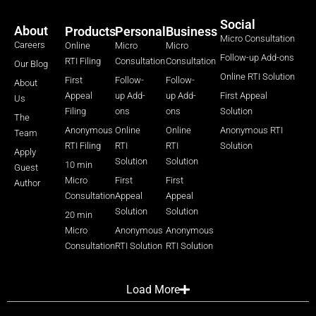
Social
About
Products
Personal
Business
Micro Consultation
Careers
Online
Micro
Micro
Follow-up Add-ons
RTI Filing
Consultation
Consultation
Our Blog
Online RTI Solution
First
Follow-
Follow-
About
Appeal
up Add-
up Add-
First Appeal
Us
Filing
ons
ons
Solution
The
Anonymous
Online
Online
Anonymous RTI
Team
RTI Filing
RTI
RTI
Solution
Apply
Solution
Solution
10 min
Guest
Micro
First
First
Author
Consultation
Appeal
Appeal
Solution
Solution
20 min
Micro
Anonymous
Anonymous
Consultation
RTI Solution
RTI Solution
Load More