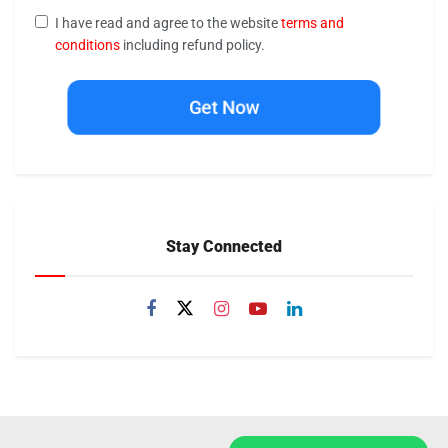
I have read and agree to the website
terms and
conditions
including refund policy.
Get Now
Stay Connected