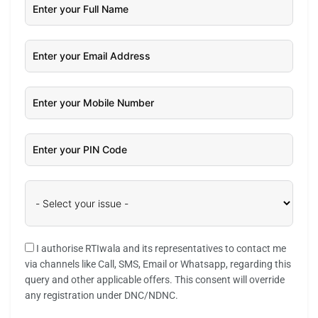
I authorise RTIwala and its representatives to contact me
via channels like Call, SMS, Email or Whatsapp, regarding this
query and other applicable offers. This consent will override
any registration under DNC/NDNC.