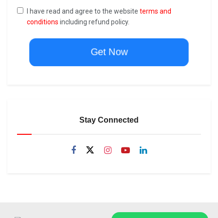
I have read and agree to the website
terms and
conditions
including refund policy.
Get Now
Stay Connected