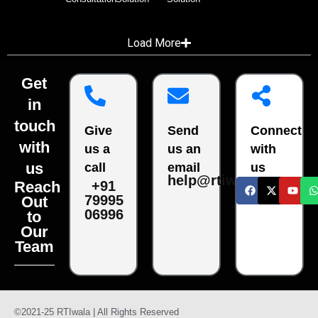
Load More
Get
in
touch
Give
Send
Connect
with
us a
us an
with
us
call
email
us
help@rtiwala.com
Reach
+91
79995
Out
06996
to
Our
Team
©2021-25 RTIwala | All Rights Reserved