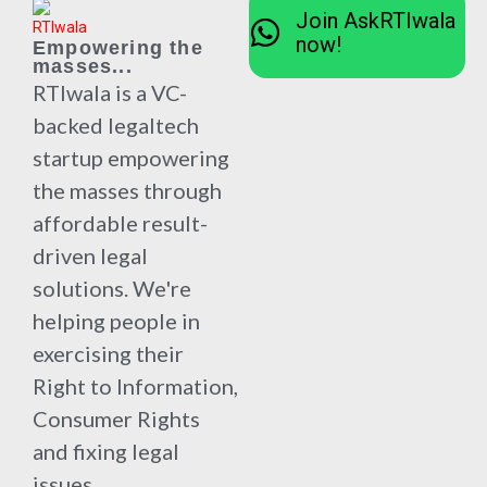
Join AskRTIwala
now!
Empowering the
masses...
RTIwala is a VC-
backed legaltech
startup empowering
the masses through
affordable result-
driven legal
solutions. We're
helping people in
exercising their
Right to Information,
Consumer Rights
and fixing legal
issues.