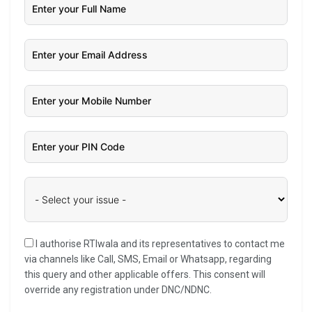
I authorise RTIwala and its representatives to contact me
via channels like Call, SMS, Email or Whatsapp, regarding
this query and other applicable offers. This consent will
override any registration under DNC/NDNC.