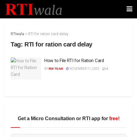
RTIwala
>
RTI for ration card delay
Tag:
RTI for ration card delay
How to File RTI for Ration Card
BY
RW TEAM
NOVEMBER 11, 2025
0
Get a Micro Consultation or RTI app for
free!