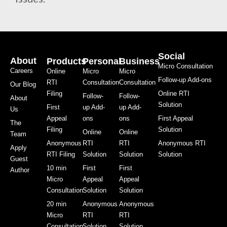
Social
About
Products
Personal
Business
Micro Consultation
Careers
Online
Micro
Micro
Follow-up Add-ons
RTI
Consultation
Consultation
Our Blog
Filing
Online RTI
Follow-
Follow-
About
Solution
First
up Add-
up Add-
Us
Appeal
ons
ons
First Appeal
The
Filing
Solution
Online
Online
Team
Anonymous
RTI
RTI
Anonymous RTI
Apply
RTI Filing
Solution
Solution
Solution
Guest
10 min
First
First
Author
Micro
Appeal
Appeal
Consultation
Solution
Solution
20 min
Anonymous
Anonymous
Micro
RTI
RTI
Consultation
Solution
Solution