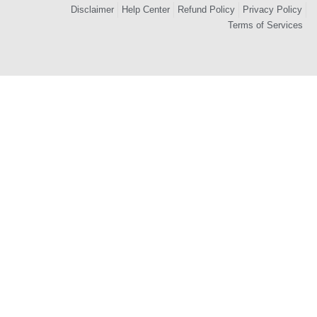
Disclaimer
Help Center
Refund Policy
Privacy Policy
Terms of Services