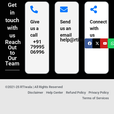
Get
in
touch
Give
Send
Connect
with
us a
us an
with
us
call
email
us
help@rtiwala.com
+91
Reach
79995
Out
06996
to
Our
Team
©2021-25 RTIwala | All Rights Reserved
Disclaimer
Help Center
Refund Policy
Privacy Policy
Terms of Services