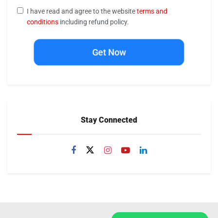
I have read and agree to the website
terms and
conditions
including refund policy.
Get Now
Stay Connected