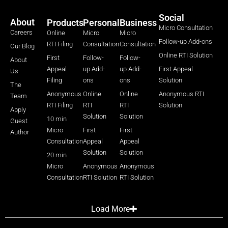
Social
About
Products
Personal
Business
Micro Consultation
Careers
Online
Micro
Micro
Follow-up Add-ons
RTI Filing
Consultation
Consultation
Our Blog
Online RTI Solution
First
Follow-
Follow-
About
Appeal
up Add-
up Add-
First Appeal
Us
Filing
ons
ons
Solution
The
Anonymous
Online
Online
Anonymous RTI
Team
RTI Filing
RTI
RTI
Solution
Apply
Solution
Solution
10 min
Guest
Micro
First
First
Author
Consultation
Appeal
Appeal
Solution
Solution
20 min
Micro
Anonymous
Anonymous
Consultation
RTI Solution
RTI Solution
Load More