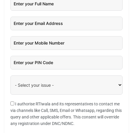
I authorise RTIwala and its representatives to contact me
via channels like Call, SMS, Email or Whatsapp, regarding this
query and other applicable offers. This consent will override
any registration under DNC/NDNC.