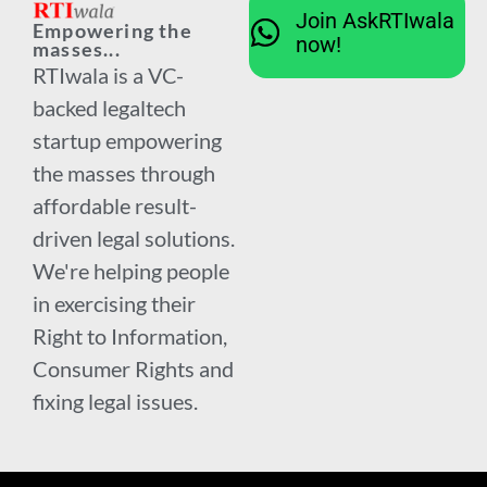
Join AskRTIwala
Empowering the
now!
masses...
RTIwala is a VC-
backed legaltech
startup empowering
the masses through
affordable result-
driven legal solutions.
We're helping people
in exercising their
Right to Information,
Consumer Rights and
fixing legal issues.