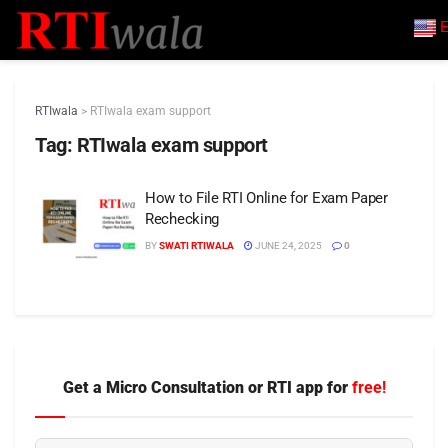
E
RTIwala
>
RTIwala exam support
Tag:
RTIwala exam support
How to File RTI Online for Exam Paper
Rechecking
BY
SWATI RTIWALA
JUNE 24, 2025
0
Get a Micro Consultation or RTI app for
free!