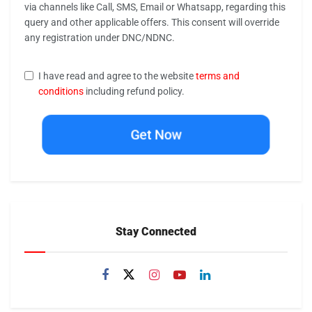
via channels like Call, SMS, Email or Whatsapp, regarding this
query and other applicable offers. This consent will override
any registration under DNC/NDNC.
I have read and agree to the website
terms and
conditions
including refund policy.
Get Now
Stay Connected