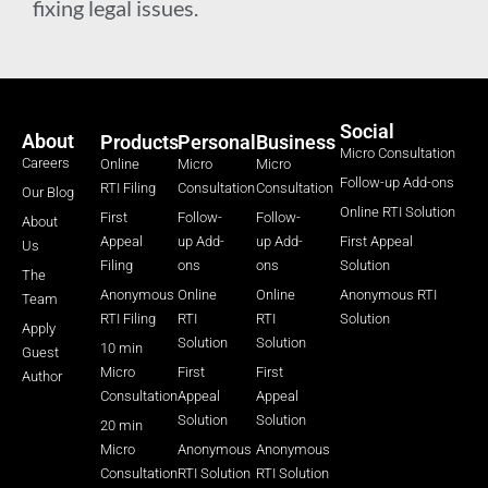
fixing legal issues.
Social
About
Products
Personal
Business
Micro Consultation
Careers
Online
Micro
Micro
Follow-up Add-ons
RTI Filing
Consultation
Consultation
Our Blog
Online RTI Solution
First
Follow-
Follow-
About
Appeal
up Add-
up Add-
First Appeal
Us
Filing
ons
ons
Solution
The
Anonymous
Online
Online
Anonymous RTI
Team
RTI Filing
RTI
RTI
Solution
Apply
Solution
Solution
10 min
Guest
Micro
First
First
Author
Consultation
Appeal
Appeal
Solution
Solution
20 min
Micro
Anonymous
Anonymous
Consultation
RTI Solution
RTI Solution