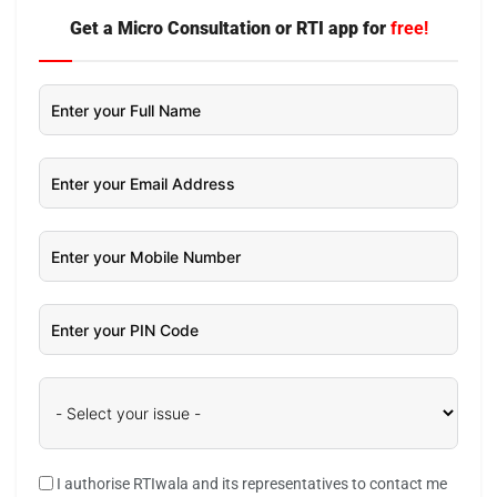
Get a Micro Consultation or RTI app for
free!
I authorise RTIwala and its representatives to contact me