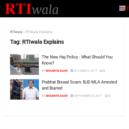
E
RTIwala
>
RTIwala Explains
Tag:
RTIwala Explains
The New Haj Policy : What Should You
Know?
BY
MOUMITA DASH
OCTOBER 9, 2017
0
Prabhat Biswal Scam: BJD MLA Arrested
and Busted
BY
MOUMITA DASH
SEPTEMBER 24, 2017
0