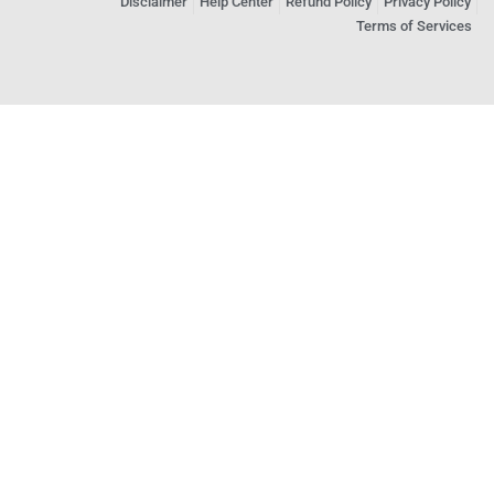
Disclaimer
Help Center
Refund Policy
Privacy Policy
Terms of Services