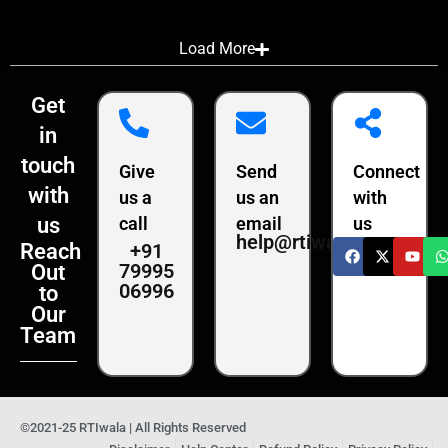
Load More
Get
in
touch
Give
Send
Connect
with
us a
us an
with
us
call
email
us
help@rtiwala.com
+91
Reach
79995
Out
06996
to
Our
Team
©2021-25 RTIwala | All Rights Reserved