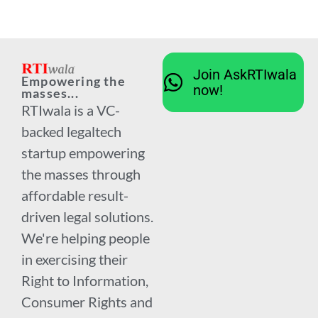
Join AskRTIwala
Empowering the
now!
masses...
RTIwala is a VC-
backed legaltech
startup empowering
the masses through
affordable result-
driven legal solutions.
We're helping people
in exercising their
Right to Information,
Consumer Rights and