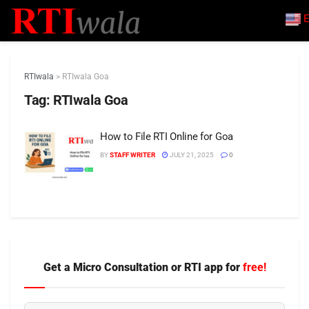
E
RTIwala
>
RTIwala Goa
Tag:
RTIwala Goa
How to File RTI Online for Goa
BY
STAFF WRITER
JULY 21, 2025
0
Get a Micro Consultation or RTI app for
free!