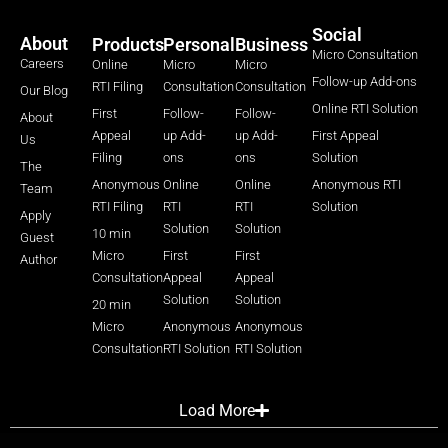
Social
About
Products
Personal
Business
Micro Consultation
Careers
Online
Micro
Micro
Follow-up Add-ons
RTI Filing
Consultation
Consultation
Our Blog
Online RTI Solution
First
Follow-
Follow-
About
Appeal
up Add-
up Add-
First Appeal
Us
Filing
ons
ons
Solution
The
Anonymous
Online
Online
Anonymous RTI
Team
RTI Filing
RTI
RTI
Solution
Apply
Solution
Solution
10 min
Guest
Micro
First
First
Author
Consultation
Appeal
Appeal
Solution
Solution
20 min
Micro
Anonymous
Anonymous
Consultation
RTI Solution
RTI Solution
Load More