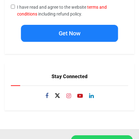
I have read and agree to the website
terms and
conditions
including refund policy.
Get Now
Stay Connected