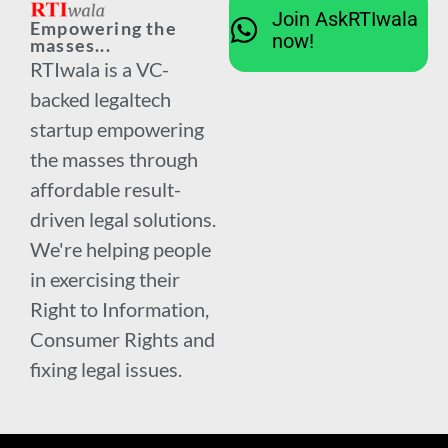
Join AskRTIwala
Empowering the
now!
masses...
RTIwala is a VC-
backed legaltech
startup empowering
the masses through
affordable result-
driven legal solutions.
We're helping people
in exercising their
Right to Information,
Consumer Rights and
fixing legal issues.