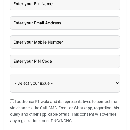
I authorise RTIwala and its representatives to contact me
via channels like Call, SMS, Email or Whatsapp, regarding this
query and other applicable offers. This consent will override
any registration under DNC/NDNC.