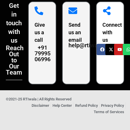
Get
in
touch
Give
Send
Connect
with
us a
us an
with
us
call
email
us
help@rtiwala.com
+91
Reach
79995
Out
06996
to
Our
Team
©2021-25 RTIwala | All Rights Reserved
Disclaimer
Help Center
Refund Policy
Privacy Policy
Terms of Services