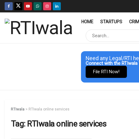
HOME
STARTUPS
CRI
Need any Legal/RTI he
Connect with the RTIwala 
File RTI Now!
RTIwala
>
RTIwala online services
Tag:
RTIwala online services