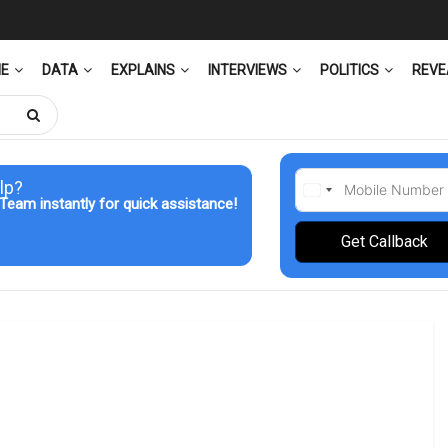
ME
DATA
EXPLAINS
INTERVIEWS
POLITICS
REVE
lp?
Team instantly for quick assistance!
Get Callback