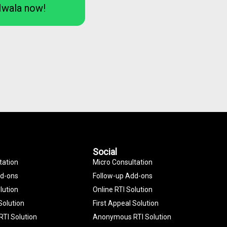
Iwala now!
Social
tation
Micro Consultation
dd-ons
Follow-up Add-ons
lution
Online RTI Solution
Solution
First Appeal Solution
TI Solution
Anonymous RTI Solution