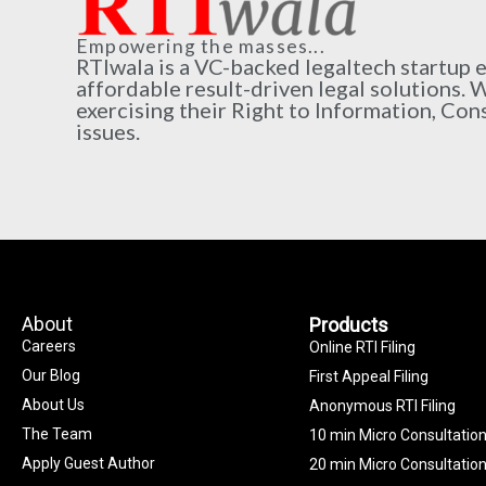
Empowering the masses...
RTIwala is a VC-backed legaltech startup
affordable result-driven legal solutions. 
exercising their Right to Information, Con
issues.
About
Products
Careers
Online RTI Filing
Our Blog
First Appeal Filing
About Us
Anonymous RTI Filing
The Team
10 min Micro Consultatio
Apply Guest Author
20 min Micro Consultatio