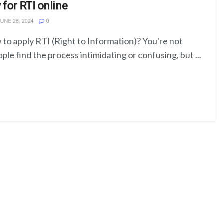
 for RTI online
UNE 28, 2024
0
o apply RTI (Right to Information)? You're not
le find the process intimidating or confusing, but ...