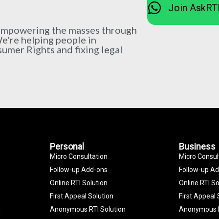
Join AskRT
 empowering the masses through
We're helping people in
sumer Rights and fixing legal
Personal
Business
Micro Consultation
Micro Consul
Follow-up Add-ons
Follow-up A
Online RTI Solution
Online RTI So
n
First Appeal Solution
First Appeal 
n
Anonymous RTI Solution
Anonymous R