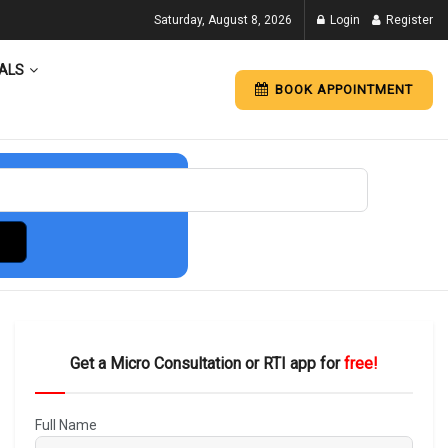
Saturday, August 8, 2026
Login
Register
ALS
BOOK APPOINTMENT
Get a Micro Consultation or RTI app for
free!
Full Name