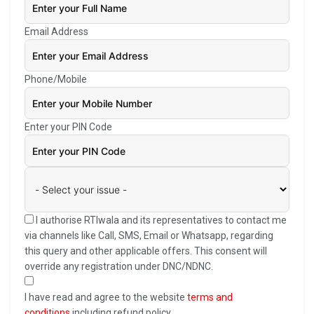
Email Address
Phone/Mobile
Enter your PIN Code
I authorise RTIwala and its representatives to contact me
via channels like Call, SMS, Email or Whatsapp, regarding
this query and other applicable offers. This consent will
override any registration under DNC/NDNC.
I have read and agree to the website
terms and
conditions
including refund policy.