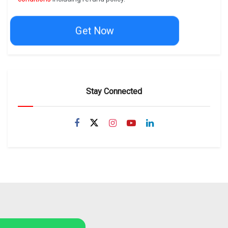
Get Now
Stay Connected