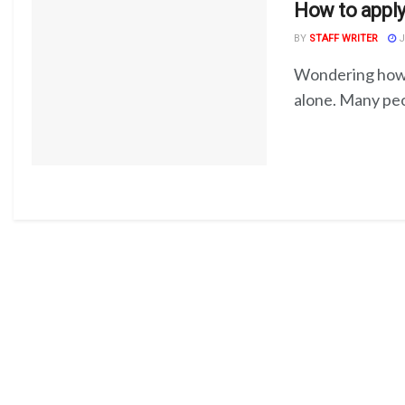
How to apply
BY
STAFF WRITER
J
Wondering how t
alone. Many peop