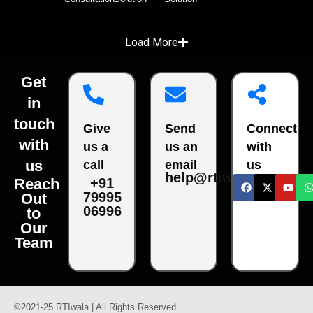
Load More
Get
in
touch
Give
Send
Connect
with
us a
us an
with
us
call
email
us
help@rtiwala.com
Reach
+91
79995
Out
06996
to
Our
Team
©2021-25 RTIwala | All Rights Reserved