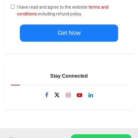
I have read and agree to the website
terms and
conditions
including refund policy.
Get Now
Stay Connected