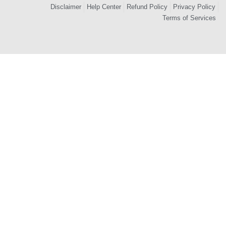
Disclaimer
Help Center
Refund Policy
Privacy Policy
Terms of Services