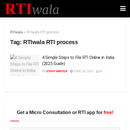
RTIwala
>
RTIwala RTI process
Tag:
RTIwala RTI process
4 Simple Steps to File RTI Online in India
(2025 Guide)
BY
STAFF WRITER
JUNE 26, 2025
0
Get a Micro Consultation or RTI app for
free!