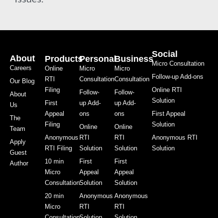
Social
About
Products
Personal
Business
Micro Consultation
Careers
Online
Micro
Micro
Follow-up Add-ons
RTI
Consultation
Consultation
Our Blog
Filing
Online RTI
Follow-
Follow-
About
Solution
First
up Add-
up Add-
Us
Appeal
ons
ons
First Appeal
The
Filing
Solution
Online
Online
Team
Anonymous
RTI
RTI
Anonymous RTI
Apply
RTI Filing
Solution
Solution
Solution
Guest
10 min
First
First
Author
Micro
Appeal
Appeal
Consultation
Solution
Solution
20 min
Anonymous
Anonymous
Micro
RTI
RTI
Consultation
Solution
Solution