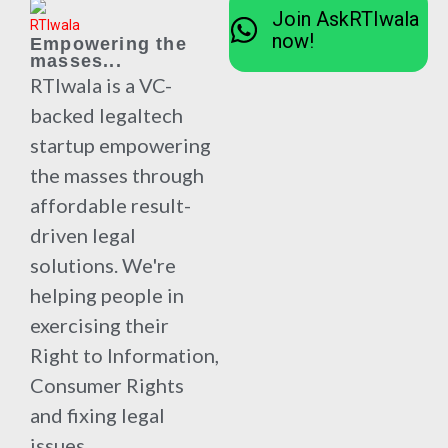
Join AskRTIwala
now!
Empowering the
masses...
RTIwala is a VC-
backed legaltech
startup empowering
the masses through
affordable result-
driven legal
solutions. We're
helping people in
exercising their
Right to Information,
Consumer Rights
and fixing legal
issues.