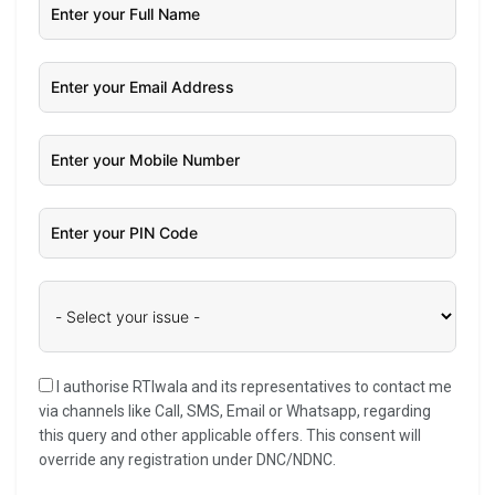
I authorise RTIwala and its representatives to contact me
via channels like Call, SMS, Email or Whatsapp, regarding
this query and other applicable offers. This consent will
override any registration under DNC/NDNC.