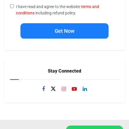
I have read and agree to the website
terms and
conditions
including refund policy.
Get Now
Stay Connected