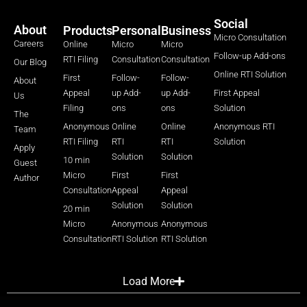
Social
About
Products
Personal
Business
Micro Consultation
Careers
Online
Micro
Micro
Follow-up Add-ons
RTI Filing
Consultation
Consultation
Our Blog
Online RTI Solution
First
Follow-
Follow-
About
Appeal
up Add-
up Add-
First Appeal
Us
Filing
ons
ons
Solution
The
Anonymous
Online
Online
Anonymous RTI
Team
RTI Filing
RTI
RTI
Solution
Apply
Solution
Solution
10 min
Guest
Micro
First
First
Author
Consultation
Appeal
Appeal
Solution
Solution
20 min
Micro
Anonymous
Anonymous
Consultation
RTI Solution
RTI Solution
Load More