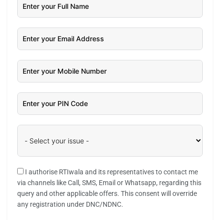
I authorise RTIwala and its representatives to contact me
via channels like Call, SMS, Email or Whatsapp, regarding this
query and other applicable offers. This consent will override
any registration under DNC/NDNC.