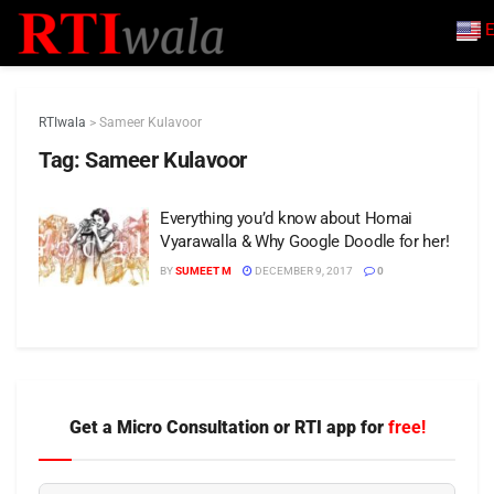
E
RTIwala
>
Sameer Kulavoor
Tag:
Sameer Kulavoor
Everything you’d know about Homai
Vyarawalla & Why Google Doodle for her!
BY
SUMEET M
DECEMBER 9, 2017
0
Get a Micro Consultation or RTI app for
free!