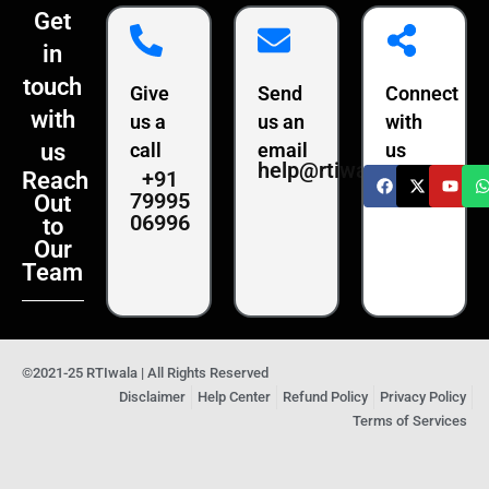
Get
in
touch
Give
Send
Connect
with
us a
us an
with
us
call
email
us
help@rtiwala.com
+91
Reach
79995
Out
06996
to
Our
Team
©2021-25 RTIwala | All Rights Reserved
Disclaimer
Help Center
Refund Policy
Privacy Policy
Terms of Services