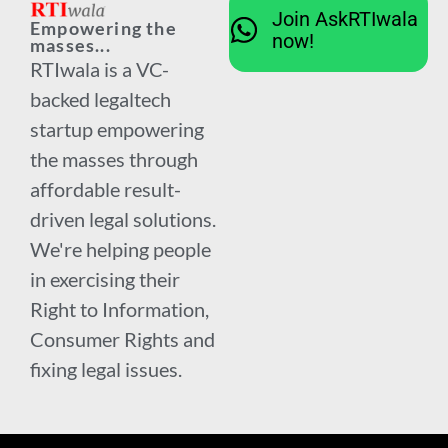
Join AskRTIwala
Empowering the
now!
masses...
RTIwala is a VC-
backed legaltech
startup empowering
the masses through
affordable result-
driven legal solutions.
We're helping people
in exercising their
Right to Information,
Consumer Rights and
fixing legal issues.