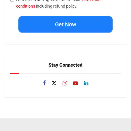
conditions
including refund policy.
Get Now
Stay Connected