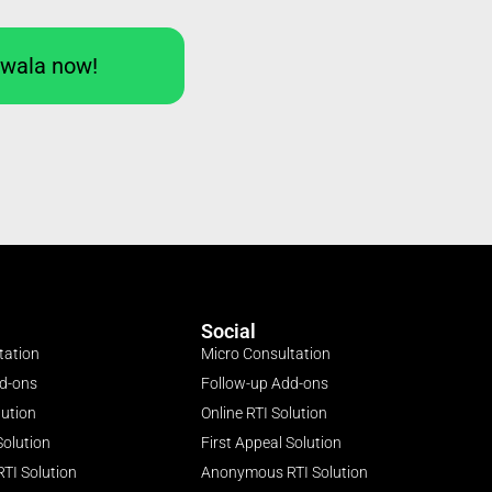
Iwala now!
Social
tation
Micro Consultation
dd-ons
Follow-up Add-ons
lution
Online RTI Solution
Solution
First Appeal Solution
TI Solution
Anonymous RTI Solution