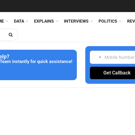
ME
DATA
EXPLAINS
INTERVIEWS
POLITICS
REV
elp?
Team instantly for quick assistance!
Get Callback