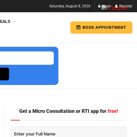
Saturday, August 8, 2026
Login
Register
English
▼
EALS
BOOK APPOINTMENT
Get a Micro Consultation or RTI app for
free!