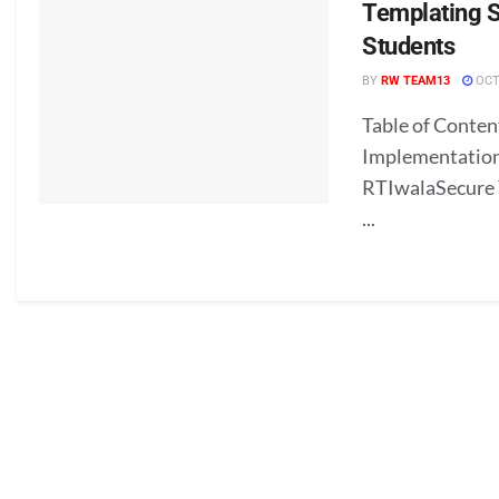
Templating Sk
Students
BY
RW TEAM13
OCT
Table of Conten
Implementation
RTIwalaSecure Y
...