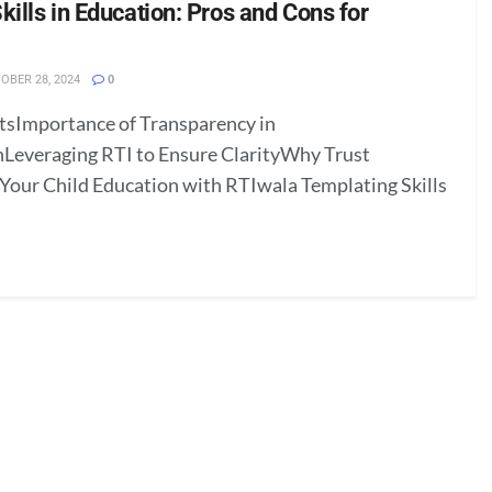
ills in Education: Pros and Cons for
OBER 28, 2024
0
tsImportance of Transparency in
Leveraging RTI to Ensure ClarityWhy Trust
our Child Education with RTIwala Templating Skills