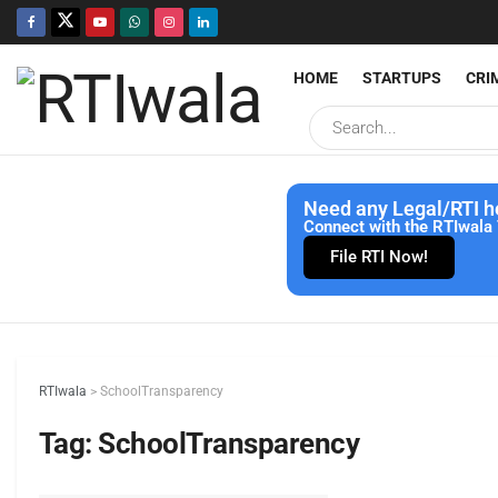
HOME
STARTUPS
CRI
Need any Legal/RTI h
Connect with the RTIwala 
File RTI Now!
RTIwala
>
SchoolTransparency
Tag:
SchoolTransparency