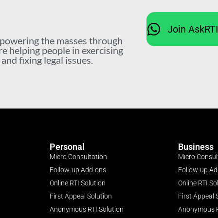
Join AskRT
mpowering the masses through
re helping people in exercising
nd fixing legal issues.
Personal
Business
Micro Consultation
Micro Consul
Follow-up Add-ons
Follow-up A
Online RTI Solution
Online RTI So
First Appeal Solution
First Appeal 
Anonymous RTI Solution
Anonymous R