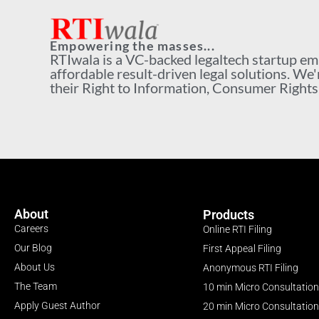
Empowering the masses...
RTIwala is a VC-backed legaltech startup e
affordable result-driven legal solutions. We'
their Right to Information, Consumer Rights a
About
Products
Careers
Online RTI Filing
Our Blog
First Appeal Filing
About Us
Anonymous RTI Filing
The Team
10 min Micro Consultation
Apply Guest Author
20 min Micro Consultation