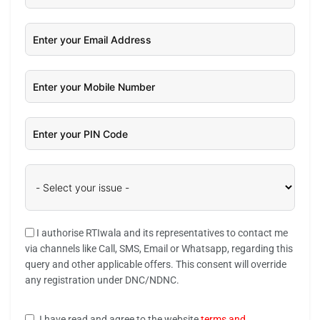
I authorise RTIwala and its representatives to contact me
via channels like Call, SMS, Email or Whatsapp, regarding this
query and other applicable offers. This consent will override
any registration under DNC/NDNC.
I have read and agree to the website
terms and